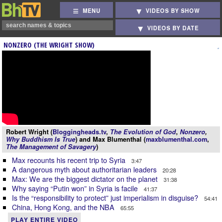
MENU
VIDEOS BY SHOW
VIDEOS BY DATE
NONZERO (THE WRIGHT SHOW)
Robert Wright (
Bloggingheads.tv
,
The Evolution of God
,
Nonzero
,
Why Buddhism Is True
) and Max Blumenthal (
maxblumenthal.com
,
The Management of Savagery
)
Max recounts his recent trip to Syria
3:47
A dangerous myth about authoritarian leaders
20:28
Max: We are the biggest dictator on the planet
31:38
Why saying “Putin won” in Syria is facile
41:37
Is the “responsibility to protect” just imperialism in disguise?
54:41
China, Hong Kong, and the NBA
65:55
PLAY ENTIRE VIDEO