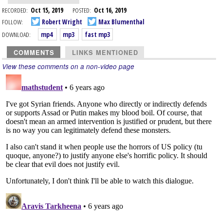
RECORDED:
Oct 15, 2019
POSTED:
Oct 16, 2019
FOLLOW:
Robert Wright
Max Blumenthal
DOWNLOAD:
mp4
mp3
fast mp3
COMMENTS
LINKS MENTIONED
View these comments on a non-video page