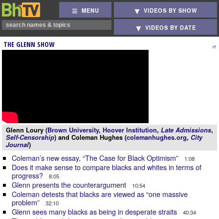
MENU
VIDEOS BY SHOW
VIDEOS BY DATE
THE GLENN SHOW
Glenn Loury (
Brown University
,
Hoover Institution
,
Late Admissions
,
Self-Censorship
) and Coleman Hughes (
colemanhughes.org
,
City
Journal
)
Coleman’s new essay, “The Case for Black Optimism”
1:08
Does it make sense to compare blacks and whites in terms of
progress?
8:05
Glenn presents the counterargument
10:54
Coleman detests that blacks are viewed as “one massive
problem”
32:10
Glenn sees many blacks as being in desperate straits
40:34