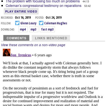
The problem with focusing too much on problems
44:13
Coleman’s congressional testimony on reparations
53:42
PLAY ENTIRE VIDEO
RECORDED:
Oct 16, 2019
POSTED:
Oct 24, 2019
FOLLOW:
Glenn Loury
Coleman Hughes
DOWNLOAD:
mp4
mp3
fast mp3
COMMENTS
LINKS MENTIONED
View these comments on a non-video page