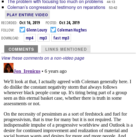
The problem with focusing too much on problems
44:13
Coleman’s congressional testimony on reparations
53:42
PLAY ENTIRE VIDEO
RECORDED:
Oct 16, 2019
POSTED:
Oct 24, 2019
FOLLOW:
Glenn Loury
Coleman Hughes
DOWNLOAD:
mp4
mp3
fast mp3
COMMENTS
LINKS MENTIONED
View these comments on a non-video page