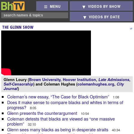
MENU
VIDEOS BY SHOW
VIDEOS BY DATE
THE GLENN SHOW
Glenn Loury (
Brown University
,
Hoover Institution
,
Late Admissions
,
Self-Censorship
) and Coleman Hughes (
colemanhughes.org
,
City
Journal
)
Coleman’s new essay, “The Case for Black Optimism”
1:08
Does it make sense to compare blacks and whites in terms of
progress?
8:05
Glenn presents the counterargument
10:54
Coleman detests that blacks are viewed as “one massive
problem”
32:10
Glenn sees many blacks as being in desperate straits
40:34