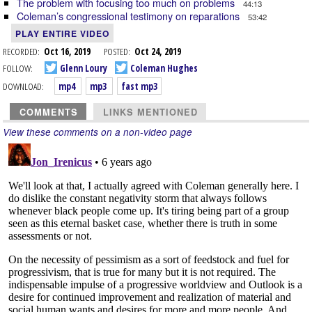
The problem with focusing too much on problems
44:13
Coleman’s congressional testimony on reparations
53:42
PLAY ENTIRE VIDEO
RECORDED:
Oct 16, 2019
POSTED:
Oct 24, 2019
FOLLOW:
Glenn Loury
Coleman Hughes
DOWNLOAD:
mp4
mp3
fast mp3
COMMENTS
LINKS MENTIONED
View these comments on a non-video page