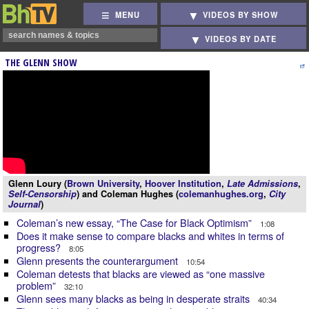
MENU
VIDEOS BY SHOW
VIDEOS BY DATE
THE GLENN SHOW
Glenn Loury (
Brown University
,
Hoover Institution
,
Late Admissions
,
Self-Censorship
) and Coleman Hughes (
colemanhughes.org
,
City
Journal
)
Coleman’s new essay, “The Case for Black Optimism”
1:08
Does it make sense to compare blacks and whites in terms of
progress?
8:05
Glenn presents the counterargument
10:54
Coleman detests that blacks are viewed as “one massive
problem”
32:10
Glenn sees many blacks as being in desperate straits
40:34