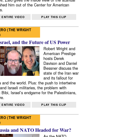
shed him out of the Center for American
s.
 ENTIRE VIDEO
PLAY THIS CLIP
RO (THE WRIGHT
)
Israel, and the Future of US Power
Robert Wright and
American Prestige
hosts Derek
Davison and Daniel
Bessner discuss the
state of the Iran war
and its fallout for
 and the world. Plus: the push to intertwine
and Israeli militaries, the problem with
 Bibi, Israel’s endgame for the Palestinians,
re.
 ENTIRE VIDEO
PLAY THIS CLIP
RO (THE WRIGHT
)
ussia and NATO Headed for War?
As the NATO