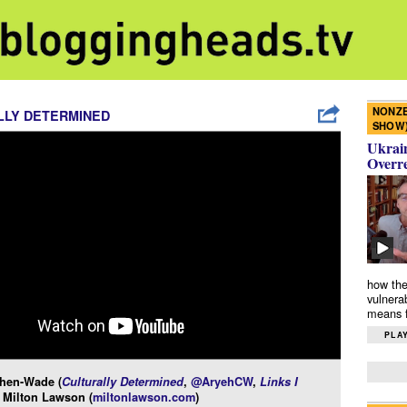
NONZE
LLY DETERMINED
SHOW
Ukrain
Overr
how the
vulnera
means f
PLAY
hen-Wade (
Culturally Determined
,
@AryehCW
,
Links I
 Milton Lawson (
miltonlawson.com
)