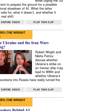
elites urging the US
ent to prepare the ground for a possible
tional slowdown of AI. What the letter
 calls for, what it doesn’t, and whether it
real shift.
 ENTIRE VIDEO
PLAY THIS CLIP
RO (THE WRIGHT
)
e Ukraine and the Iran Wars
ng?
Robert Wright and
Nikita Petrov
discuss whether
Ukraine’s strike on
an Iranian ship may
lead to WW3 and
whether Ukraine’s
ncursions into Russia have really turned the
 ENTIRE VIDEO
PLAY THIS CLIP
RO (THE WRIGHT
)
deology Behind AI