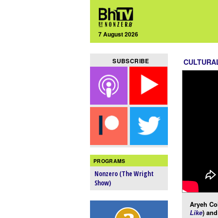
7 August 2026
SUBSCRIBE
CULTURA
PROGRAMS
Nonzero (The Wright
Show)
Aryeh Co
Like
) and