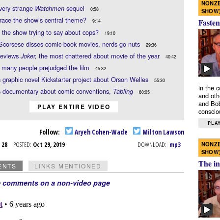
NONZE
very strange
sequel
Watchmen
0:58
SHOW
race the show’s central theme?
Fasten
9:14
 the show trying to say about cops?
19:10
Scorsese disses comic book movies, nerds go nuts
29:36
reviews
the most chattered about movie of the year
Joker,
40:42
 many people prejudged the film
45:32
s graphic novel Kickstarter project about Orson Welles
55:30
in the 
s documentary about comic conventions,
Tabling
60:05
and oth
and Bob
PLAY ENTIRE VIDEO
conscio
PLAY
Follow:
Aryeh Cohen-Wade
Milton Lawson
NONZE
t 28
POSTED:
Oct 29, 2019
DOWNLOAD:
mp3
SHOW
The in
ENTS
LINKS MENTIONED
e comments on a non-video page