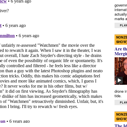
governm
interna
actually
marks a 
PLAY
NONZE
SHOW
Are th
Mergi
drone i
tide.
PLAY
NONZE
SHOW
The I