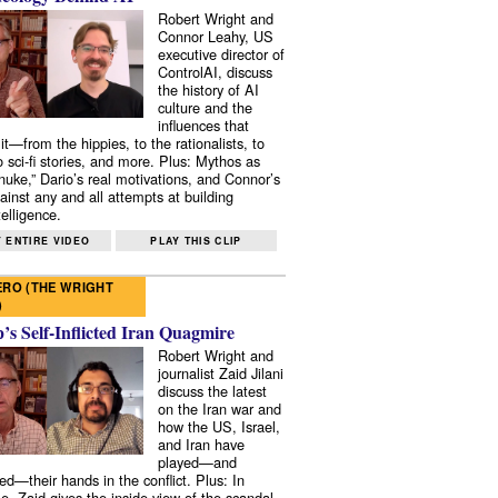
Robert Wright and
Connor Leahy, US
executive director of
ControlAI, discuss
the history of AI
culture and the
influences that
it—from the hippies, to the rationalists, to
o sci-fi stories, and more. Plus: Mythos as
 nuke,” Dario’s real motivations, and Connor’s
ainst any and all attempts at building
elligence.
 ENTIRE VIDEO
PLAY THIS CLIP
RO (THE WRIGHT
)
s Self-Inflicted Iran Quagmire
Robert Wright and
journalist Zaid Jilani
discuss the latest
on the Iran war and
how the US, Israel,
and Iran have
played—and
ed—their hands in the conflict. Plus: In
e, Zaid gives the inside view of the scandal