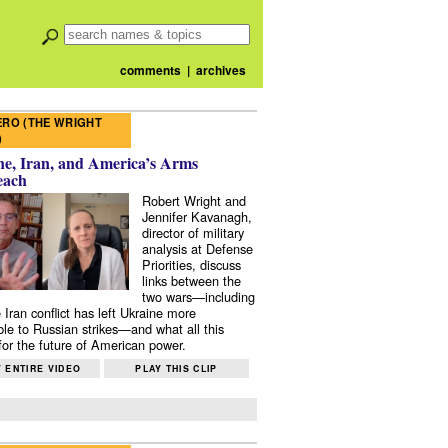
comments
|
archives
RO (THE WRIGHT
)
e, Iran, and America’s Arms
each
Robert Wright and
Jennifer Kavanagh,
director of military
analysis at Defense
Priorities, discuss
links between the
two wars—including
 Iran conflict has left Ukraine more
ble to Russian strikes—and what all this
or the future of American power.
 ENTIRE VIDEO
PLAY THIS CLIP