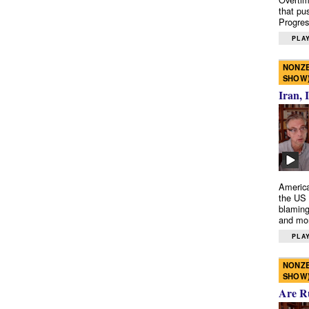
that pu
Progres
PLAY
NONZE
SHOW
Iran, 
America
the US 
blaming
and mo
PLAY
NONZE
SHOW
Are R