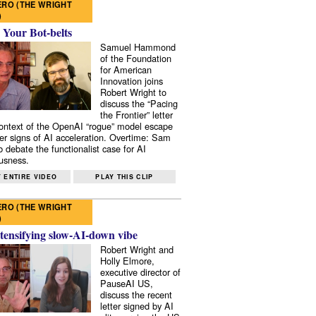
RO (THE WRIGHT
)
 Your Bot-belts
Samuel Hammond
of the Foundation
for American
Innovation joins
Robert Wright to
discuss the “Pacing
the Frontier” letter
context of the OpenAI “rogue” model escape
er signs of AI acceleration. Overtime: Sam
 debate the functionalist case for AI
usness.
 ENTIRE VIDEO
PLAY THIS CLIP
RO (THE WRIGHT
)
tensifying slow-AI-down vibe
Robert Wright and
Holly Elmore,
executive director of
PauseAI US,
discuss the recent
letter signed by AI