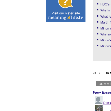
HBO’s 
Why is 
What is
Martin 
Milton 
Why so
Milton’
Milton’
RECORDED:
Oc
COMM
View thes