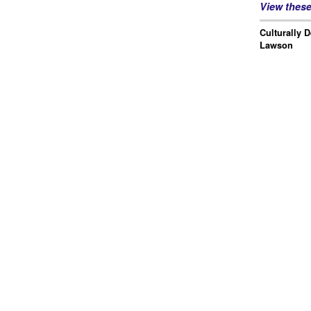
View thes
Culturally 
Lawson