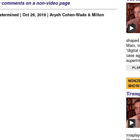
e comments on a non-video page
Determined | Oct 29, 2019 | Aryeh Cohen-Wade & Milton
shaped 
Marx, t
“digital
case ag
superint
PLAY
NONZE
SHOW
Trump’
misplay
Overtim