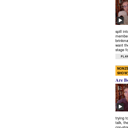
spill in
members
brinkma
want th
stage fo
PLAY
NONZE
SHOW
Are B
trying 
talk, th
cop-sto