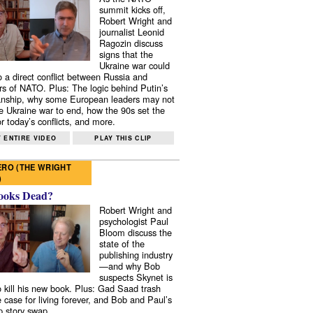
summit kicks off,
Robert Wright and
journalist Leonid
Ragozin discuss
signs that the
Ukraine war could
to a direct conflict between Russia and
 of NATO. Plus: The logic behind Putin’s
nship, why some European leaders may not
e Ukraine war to end, how the 90s set the
r today’s conflicts, and more.
 ENTIRE VIDEO
PLAY THIS CLIP
RO (THE WRIGHT
)
ooks Dead?
Robert Wright and
psychologist Paul
Bloom discuss the
state of the
publishing industry
—and why Bob
suspects Skynet is
to kill his new book. Plus: Gad Saad trash
e case for living forever, and Bob and Paul’s
p story swap.