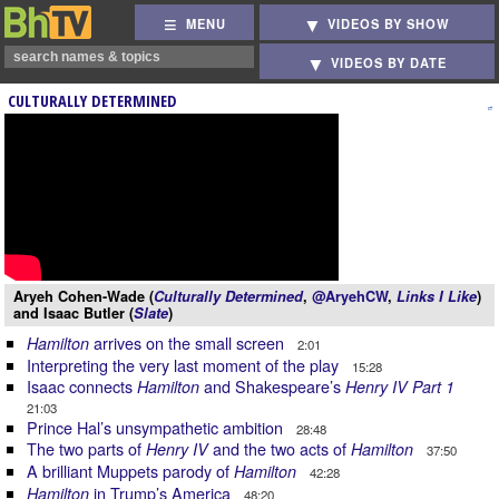
MENU
VIDEOS BY SHOW
VIDEOS BY DATE
CULTURALLY DETERMINED
Aryeh Cohen-Wade (
Culturally Determined
,
@AryehCW
,
Links I Like
)
and Isaac Butler (
Slate
)
arrives on the small screen
Hamilton
2:01
Interpreting the very last moment of the play
15:28
Isaac connects
and Shakespeare’s
Hamilton
Henry IV Part 1
21:03
Prince Hal’s unsympathetic ambition
28:48
The two parts of
and the two acts of
Henry IV
Hamilton
37:50
A brilliant Muppets parody of
Hamilton
42:28
in Trump’s America
Hamilton
48:20