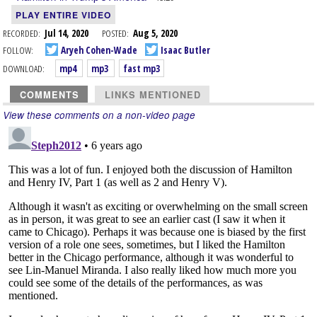
PLAY ENTIRE VIDEO
RECORDED:
Jul 14, 2020
POSTED:
Aug 5, 2020
FOLLOW:
Aryeh Cohen-Wade
Isaac Butler
DOWNLOAD:
mp4
mp3
fast mp3
COMMENTS
LINKS MENTIONED
View these comments on a non-video page