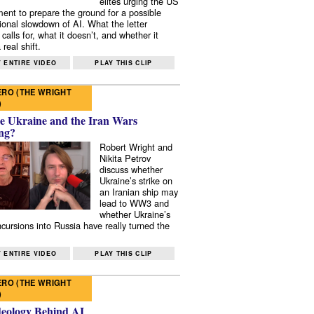
elites urging the US
ent to prepare the ground for a possible
tional slowdown of AI. What the letter
 calls for, what it doesn’t, and whether it
real shift.
 ENTIRE VIDEO
PLAY THIS CLIP
RO (THE WRIGHT
)
e Ukraine and the Iran Wars
ng?
Robert Wright and
Nikita Petrov
discuss whether
Ukraine’s strike on
an Iranian ship may
lead to WW3 and
whether Ukraine’s
ncursions into Russia have really turned the
 ENTIRE VIDEO
PLAY THIS CLIP
RO (THE WRIGHT
)
deology Behind AI