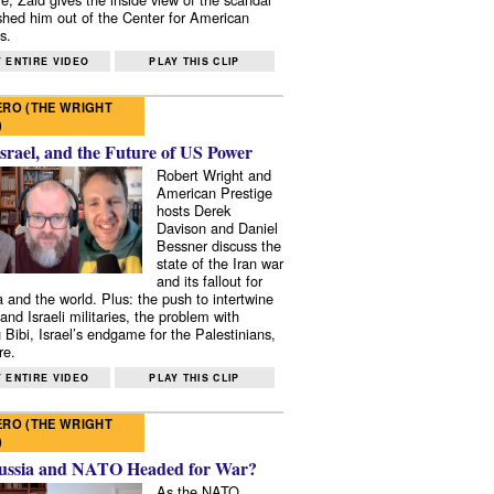
shed him out of the Center for American
s.
 ENTIRE VIDEO
PLAY THIS CLIP
RO (THE WRIGHT
)
Israel, and the Future of US Power
Robert Wright and
American Prestige
hosts Derek
Davison and Daniel
Bessner discuss the
state of the Iran war
and its fallout for
 and the world. Plus: the push to intertwine
and Israeli militaries, the problem with
 Bibi, Israel’s endgame for the Palestinians,
re.
 ENTIRE VIDEO
PLAY THIS CLIP
RO (THE WRIGHT
)
ussia and NATO Headed for War?
As the NATO