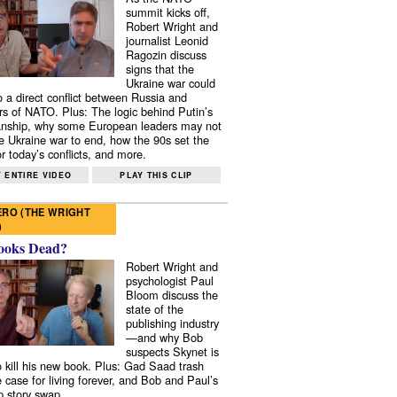
summit kicks off,
Robert Wright and
journalist Leonid
Ragozin discuss
signs that the
Ukraine war could
to a direct conflict between Russia and
 of NATO. Plus: The logic behind Putin’s
nship, why some European leaders may not
e Ukraine war to end, how the 90s set the
r today’s conflicts, and more.
 ENTIRE VIDEO
PLAY THIS CLIP
RO (THE WRIGHT
)
ooks Dead?
Robert Wright and
psychologist Paul
Bloom discuss the
state of the
publishing industry
—and why Bob
suspects Skynet is
to kill his new book. Plus: Gad Saad trash
e case for living forever, and Bob and Paul’s
p story swap.