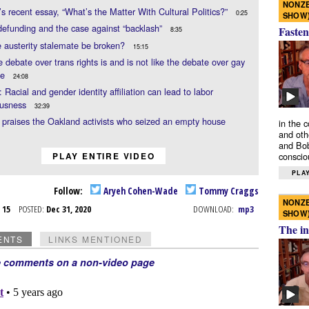
NONZE
 recent essay, “What’s the Matter With Cultural Politics?”
0:25
SHOW
defunding and the case against “backlash”
Fasten
8:35
 austerity stalemate be broken?
15:15
 debate over trans rights is and is not like the debate over gay
ge
24:08
Racial and gender identity affiliation can lead to labor
ousness
32:39
raises the Oakland activists who seized an empty house
in the 
and oth
and Bob
PLAY ENTIRE VIDEO
conscio
PLAY
Follow:
Aryeh Cohen-Wade
Tommy Craggs
NONZE
c 15
POSTED:
Dec 31, 2020
DOWNLOAD:
mp3
SHOW
The in
ENTS
LINKS MENTIONED
e comments on a non-video page