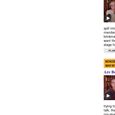
spill in
members
brinkma
want th
stage fo
PLAY
NONZE
SHOW
Are B
trying 
talk, th
cop-sto