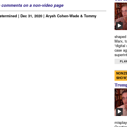
e comments on a non-video page
Determined | Dec 31, 2020 | Aryeh Cohen-Wade & Tommy
shaped 
Marx, t
“digital
case ag
superint
PLAY
NONZE
SHOW
Trump’
misplay
Overtim