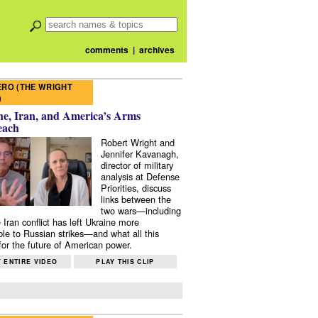
comments
|
archives
RO (THE WRIGHT
)
e, Iran, and America’s Arms
each
Robert Wright and
Jennifer Kavanagh,
director of military
analysis at Defense
Priorities, discuss
links between the
two wars—including
 Iran conflict has left Ukraine more
ble to Russian strikes—and what all this
or the future of American power.
 ENTIRE VIDEO
PLAY THIS CLIP