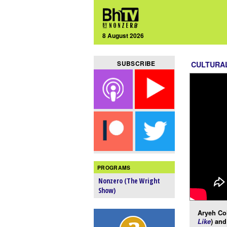
8 August 2026
SUBSCRIBE
CULTURA
PROGRAMS
Nonzero (The Wright
Show)
Aryeh Co
Like
) an