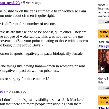
governm
interna
actually
marks a 
PLAY
NONZE
SHOW
Are th
Mergi
drone i
tide.
PLAY
NONZE
SHOW
The I