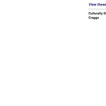
View thes
Culturally 
Craggs