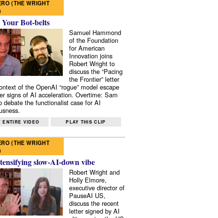
RO (THE WRIGHT
)
 Your Bot-belts
Samuel Hammond
of the Foundation
for American
Innovation joins
Robert Wright to
discuss the “Pacing
the Frontier” letter
context of the OpenAI “rogue” model escape
er signs of AI acceleration. Overtime: Sam
 debate the functionalist case for AI
usness.
 ENTIRE VIDEO
PLAY THIS CLIP
RO (THE WRIGHT
)
tensifying slow-AI-down vibe
Robert Wright and
Holly Elmore,
executive director of
PauseAI US,
discuss the recent
letter signed by AI