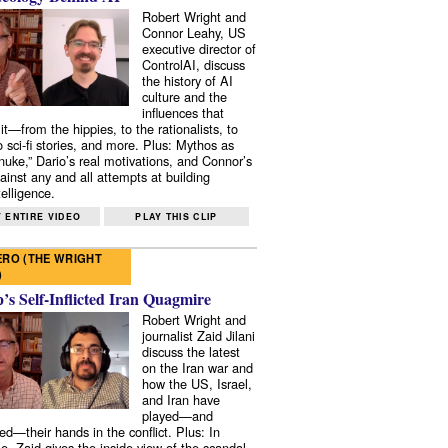
Robert Wright and
Connor Leahy, US
executive director of
ControlAI, discuss
the history of AI
culture and the
influences that
it—from the hippies, to the rationalists, to
o sci-fi stories, and more. Plus: Mythos as
 nuke,” Dario’s real motivations, and Connor’s
ainst any and all attempts at building
elligence.
 ENTIRE VIDEO
PLAY THIS CLIP
RO (THE WRIGHT
)
s Self-Inflicted Iran Quagmire
Robert Wright and
journalist Zaid Jilani
discuss the latest
on the Iran war and
how the US, Israel,
and Iran have
played—and
ed—their hands in the conflict. Plus: In
e, Zaid gives the inside view of the scandal