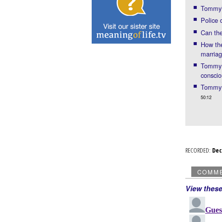
Tommy’s
Police 
Can the
How the
marria
Tommy: 
consci
Tommy p
50:12
RECORDED:
De
COMM
View thes