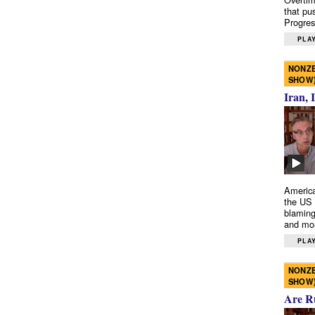
that pu
Progres
PLAY
NONZE
SHOW
Iran, 
America
the US 
blaming
and mo
PLAY
NONZE
SHOW
Are R