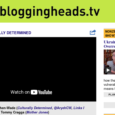
NONZE
LLY DETERMINED
SHOW
Ukrain
Overr
how the
vulnera
means f
PLAY
hen-Wade (
Culturally Determined
,
@AryehCW
,
Links I
d Tommy Craggs (
Mother Jones
)