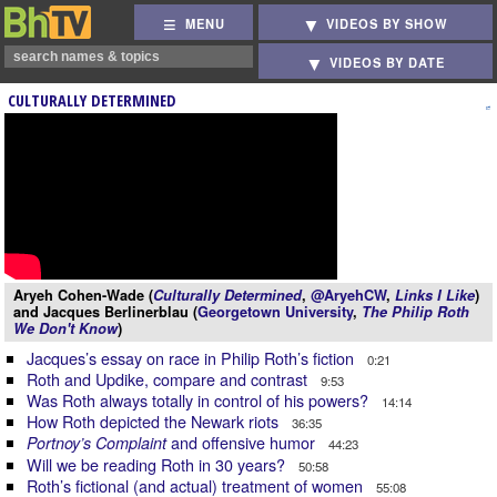
MENU
VIDEOS BY SHOW
VIDEOS BY DATE
CULTURALLY DETERMINED
Aryeh Cohen-Wade (
Culturally Determined
,
@AryehCW
,
Links I Like
)
and Jacques Berlinerblau (
Georgetown University
,
The Philip Roth
We Don't Know
)
Jacques’s essay on race in Philip Roth’s fiction
0:21
Roth and Updike, compare and contrast
9:53
Was Roth always totally in control of his powers?
14:14
How Roth depicted the Newark riots
36:35
and offensive humor
Portnoy’s Complaint
44:23
Will we be reading Roth in 30 years?
50:58
Roth’s fictional (and actual) treatment of women
55:08