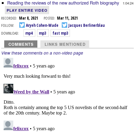
Reading the reviews of the new authorized Roth biography
1:04:24
PLAY ENTIRE VIDEO
RECORDED:
Mar 8, 2021
POSTED:
Mar 11, 2021
FOLLOW:
Aryeh Cohen-Wade
Jacques Berlinerblau
DOWNLOAD:
mp4
mp3
fast mp3
COMMENTS
LINKS MENTIONED
View these comments on a non-video page