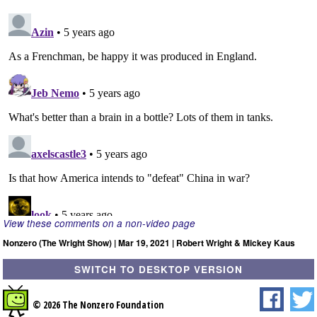
View these comments on a non-video page
Nonzero (The Wright Show) | Mar 19, 2021 | Robert Wright & Mickey Kaus
SWITCH TO DESKTOP VERSION
© 2026 The Nonzero Foundation