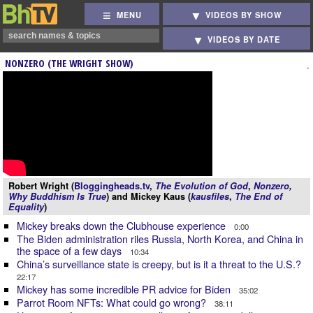
MENU
VIDEOS BY SHOW
VIDEOS BY DATE
NONZERO (THE WRIGHT SHOW)
Robert Wright (
Bloggingheads.tv
,
The Evolution of God
,
Nonzero
,
Why Buddhism Is True
) and Mickey Kaus (
kausfiles
,
The End of
Equality
)
Mickey breaks down the Clubhouse experience
0:00
The Biden administration riles Russia, North Korea, and China in
the space of a few days
10:34
China’s surveillance state is creepy, but is it a threat to the U.S.?
22:17
Mickey has some incredible PR advice for Biden
35:02
Parrot Room NFTs: What could go wrong?
38:11