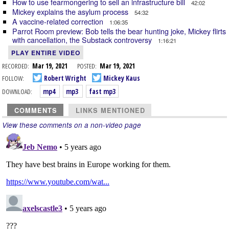
How to use fearmongering to sell an infrastructure bill
42:02
Mickey explains the asylum process
54:32
A vaccine-related correction
1:06:35
Parrot Room preview: Bob tells the bear hunting joke, Mickey flirts
with cancellation, the Substack controversy
1:16:21
PLAY ENTIRE VIDEO
RECORDED:
Mar 19, 2021
POSTED:
Mar 19, 2021
FOLLOW:
Robert Wright
Mickey Kaus
DOWNLOAD:
mp4
mp3
fast mp3
COMMENTS
LINKS MENTIONED
View these comments on a non-video page