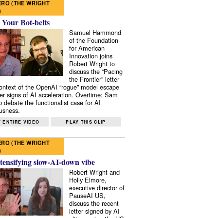
RO (THE WRIGHT
)
 Your Bot-belts
Samuel Hammond
of the Foundation
for American
Innovation joins
Robert Wright to
discuss the “Pacing
the Frontier” letter
context of the OpenAI “rogue” model escape
er signs of AI acceleration. Overtime: Sam
 debate the functionalist case for AI
usness.
 ENTIRE VIDEO
PLAY THIS CLIP
RO (THE WRIGHT
)
tensifying slow-AI-down vibe
Robert Wright and
Holly Elmore,
executive director of
PauseAI US,
discuss the recent
letter signed by AI