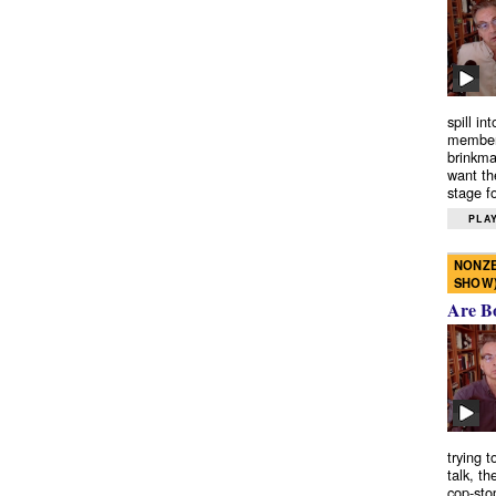
spill in
members
brinkma
want th
stage fo
PLAY
NONZE
SHOW
Are B
trying 
talk, th
cop-sto