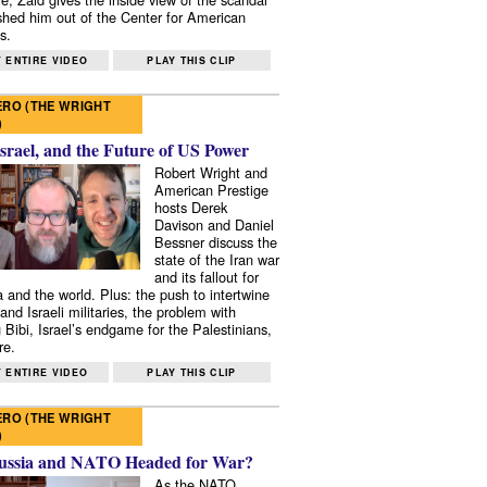
shed him out of the Center for American
s.
 ENTIRE VIDEO
PLAY THIS CLIP
RO (THE WRIGHT
)
Israel, and the Future of US Power
Robert Wright and
American Prestige
hosts Derek
Davison and Daniel
Bessner discuss the
state of the Iran war
and its fallout for
 and the world. Plus: the push to intertwine
and Israeli militaries, the problem with
 Bibi, Israel’s endgame for the Palestinians,
re.
 ENTIRE VIDEO
PLAY THIS CLIP
RO (THE WRIGHT
)
ussia and NATO Headed for War?
As the NATO