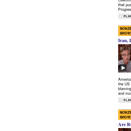
that pu
Progres
PLAY
NONZE
SHOW
Iran, 
America
the US 
blaming
and mo
PLAY
NONZE
SHOW
Are R