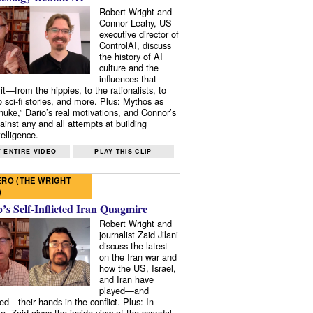
Robert Wright and
Connor Leahy, US
executive director of
ControlAI, discuss
the history of AI
culture and the
influences that
it—from the hippies, to the rationalists, to
o sci-fi stories, and more. Plus: Mythos as
 nuke,” Dario’s real motivations, and Connor’s
ainst any and all attempts at building
elligence.
 ENTIRE VIDEO
PLAY THIS CLIP
RO (THE WRIGHT
)
s Self-Inflicted Iran Quagmire
Robert Wright and
journalist Zaid Jilani
discuss the latest
on the Iran war and
how the US, Israel,
and Iran have
played—and
ed—their hands in the conflict. Plus: In
e, Zaid gives the inside view of the scandal