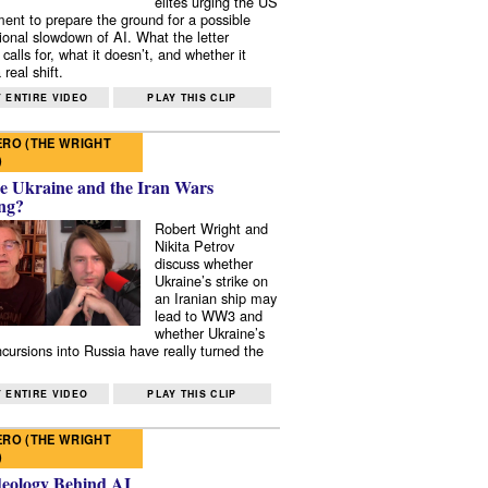
elites urging the US
ent to prepare the ground for a possible
tional slowdown of AI. What the letter
 calls for, what it doesn’t, and whether it
real shift.
 ENTIRE VIDEO
PLAY THIS CLIP
RO (THE WRIGHT
)
e Ukraine and the Iran Wars
ng?
Robert Wright and
Nikita Petrov
discuss whether
Ukraine’s strike on
an Iranian ship may
lead to WW3 and
whether Ukraine’s
ncursions into Russia have really turned the
 ENTIRE VIDEO
PLAY THIS CLIP
RO (THE WRIGHT
)
deology Behind AI