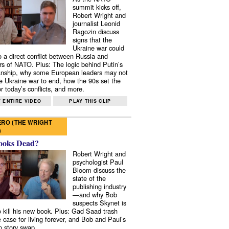
summit kicks off,
Robert Wright and
journalist Leonid
Ragozin discuss
signs that the
Ukraine war could
to a direct conflict between Russia and
 of NATO. Plus: The logic behind Putin’s
nship, why some European leaders may not
e Ukraine war to end, how the 90s set the
r today’s conflicts, and more.
 ENTIRE VIDEO
PLAY THIS CLIP
RO (THE WRIGHT
)
ooks Dead?
Robert Wright and
psychologist Paul
Bloom discuss the
state of the
publishing industry
—and why Bob
suspects Skynet is
to kill his new book. Plus: Gad Saad trash
e case for living forever, and Bob and Paul’s
p story swap.