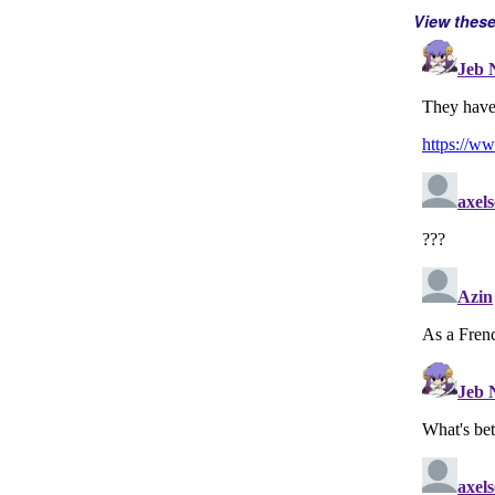
View thes