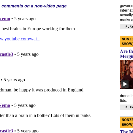
governm
e comments on a non-video page
interna
actually
marks a 
PLAY
NONZE
SHOW
Are th
Mergi
drone i
tide.
PLAY
NONZE
SHOW
The I