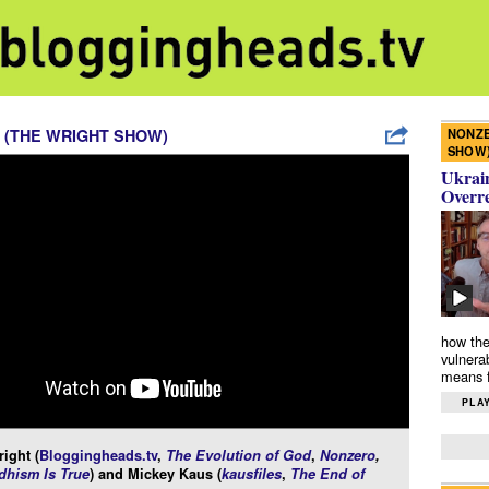
NONZE
 (THE WRIGHT SHOW)
SHOW
Ukrain
Overr
how the
vulnera
means f
PLAY
ight (
Bloggingheads.tv
,
The Evolution of God
,
Nonzero
,
hism Is True
) and Mickey Kaus (
kausfiles
,
The End of