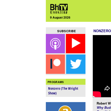
9 August 2026
NONZERO
SUBSCRIBE
PROGRAMS
Nonzero (The Wright
Show)
Robert Wr
Why Budd