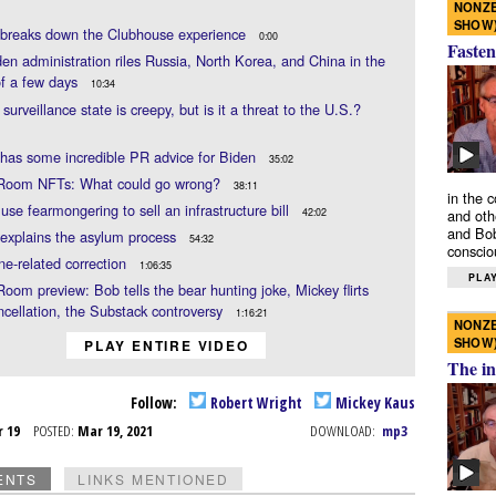
NONZE
SHOW
 breaks down the Clubhouse experience
0:00
Fasten
en administration riles Russia, North Korea, and China in the
of a few days
10:34
 surveillance state is creepy, but is it a threat to the U.S.?
has some incredible PR advice for Biden
35:02
 Room NFTs: What could go wrong?
38:11
in the 
use fearmongering to sell an infrastructure bill
42:02
and oth
and Bob
explains the asylum process
54:32
conscio
ne-related correction
1:06:35
PLAY
Room preview: Bob tells the bear hunting joke, Mickey flirts
ncellation, the Substack controversy
1:16:21
NONZE
SHOW
PLAY ENTIRE VIDEO
The in
Follow:
Robert Wright
Mickey Kaus
r 19
POSTED:
Mar 19, 2021
DOWNLOAD:
mp3
ENTS
LINKS MENTIONED