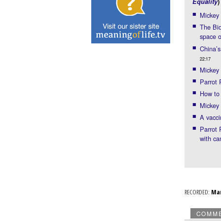
Equality
)
Mickey
The Bid
space 
China’s
22:17
Mickey 
Parrot
How to 
Mickey 
A vacci
Parrot 
with ca
RECORDED:
Ma
COMM