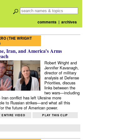
comments
|
archives
RO (THE WRIGHT
)
e, Iran, and America’s Arms
each
Robert Wright and
Jennifer Kavanagh,
director of military
analysis at Defense
Priorities, discuss
links between the
two wars—including
 Iran conflict has left Ukraine more
ble to Russian strikes—and what all this
or the future of American power.
 ENTIRE VIDEO
PLAY THIS CLIP