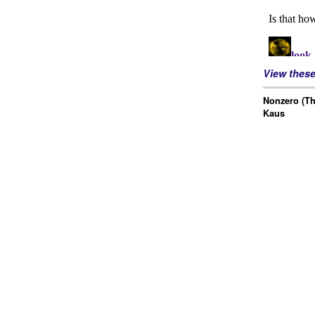
View thes
Nonzero (Th
Kaus