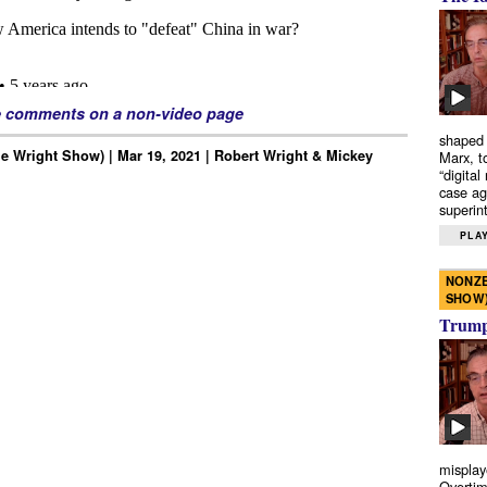
e comments on a non-video page
shaped 
e Wright Show) | Mar 19, 2021 | Robert Wright & Mickey
Marx, t
“digital
case ag
superint
PLAY
NONZE
SHOW
Trump’
misplay
Overtim