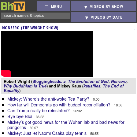
MENU
VIDEOS BY SHOW
VIDEOS BY DATE
NONZERO (THE WRIGHT SHOW)
Robert Wright (
Bloggingheads.tv
,
The Evolution of God
,
Nonzero
,
Why Buddhism Is True
) and Mickey Kaus (
kausfiles
,
The End of
Equality
)
Mickey: Where’s the anti-woke Tea Party?
0:00
How far will Democrats go with budget reconciliation?
18:38
Can Trump really be reinstated?
26:32
Bye-bye Bibi
36:22
Mickey’s got good news for the Wuhan lab and bad news for
pangolins
39:07
Mickey: Just let Naomi Osaka play tennis
50:55