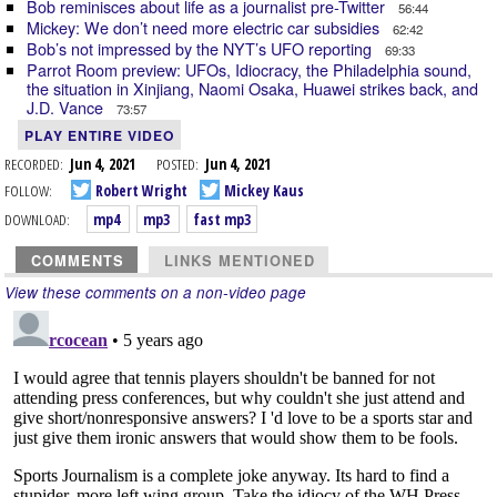
Bob reminisces about life as a journalist pre-Twitter
56:44
Mickey: We don’t need more electric car subsidies
62:42
Bob’s not impressed by the NYT’s UFO reporting
69:33
Parrot Room preview: UFOs, Idiocracy, the Philadelphia sound,
the situation in Xinjiang, Naomi Osaka, Huawei strikes back, and
J.D. Vance
73:57
PLAY ENTIRE VIDEO
RECORDED:
Jun 4, 2021
POSTED:
Jun 4, 2021
FOLLOW:
Robert Wright
Mickey Kaus
DOWNLOAD:
mp4
mp3
fast mp3
COMMENTS
LINKS MENTIONED
View these comments on a non-video page