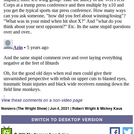
View these comments on a non-video page
Nonzero (The Wright Show) | Jun 4, 2021 | Robert Wright & Mickey Kaus
SWITCH TO DESKTOP VERSION