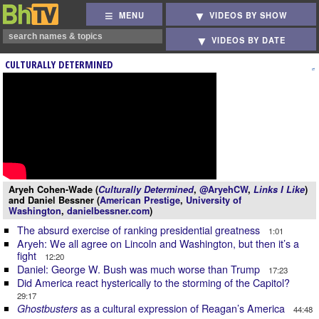
MENU
VIDEOS BY SHOW
VIDEOS BY DATE
CULTURALLY DETERMINED
Aryeh Cohen-Wade (
Culturally Determined
,
@AryehCW
,
Links I Like
)
and Daniel Bessner (
American Prestige
,
University of
Washington
,
danielbessner.com
)
The absurd exercise of ranking presidential greatness
1:01
Aryeh: We all agree on Lincoln and Washington, but then it’s a
fight
12:20
Daniel: George W. Bush was much worse than Trump
17:23
Did America react hysterically to the storming of the Capitol?
29:17
as a cultural expression of Reagan’s America
Ghostbusters
44:48