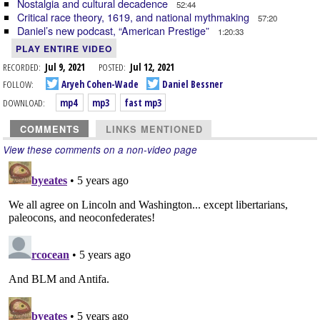
Nostalgia and cultural decadence
52:44
Critical race theory, 1619, and national mythmaking
57:20
Daniel’s new podcast, “American Prestige”
1:20:33
PLAY ENTIRE VIDEO
RECORDED:
Jul 9, 2021
POSTED:
Jul 12, 2021
FOLLOW:
Aryeh Cohen-Wade
Daniel Bessner
DOWNLOAD:
mp4
mp3
fast mp3
COMMENTS
LINKS MENTIONED
View these comments on a non-video page