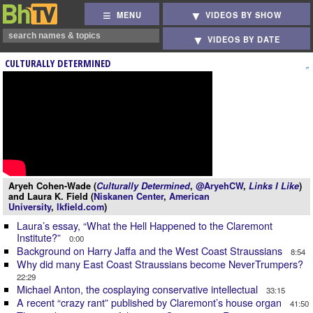
MENU
VIDEOS BY SHOW
VIDEOS BY DATE
CULTURALLY DETERMINED
Aryeh Cohen-Wade (
Culturally Determined
,
@AryehCW
,
Links I Like
)
and Laura K. Field (
Niskanen Center
,
American
University
,
lkfield.com
)
Laura’s essay, “What the Hell Happened to the Claremont
Institute?”
0:00
Background on Harry Jaffa and the West Coast Straussians
8:54
Why did many East Coast Straussians become NeverTrumpers?
22:29
Michael Anton, the cosplaying conservative intellectual
33:15
A recent “crazy rant” published by Claremont’s house organ
41:50