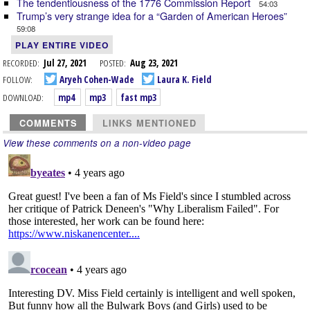
The tendentiousness of the 1776 Commission Report
54:03
Trump’s very strange idea for a “Garden of American Heroes”
59:08
PLAY ENTIRE VIDEO
RECORDED:
Jul 27, 2021
POSTED:
Aug 23, 2021
FOLLOW:
Aryeh Cohen-Wade
Laura K. Field
DOWNLOAD:
mp4
mp3
fast mp3
COMMENTS
LINKS MENTIONED
View these comments on a non-video page