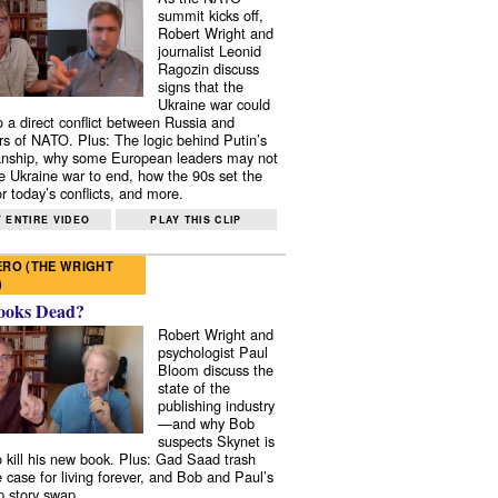
summit kicks off,
Robert Wright and
journalist Leonid
Ragozin discuss
signs that the
Ukraine war could
to a direct conflict between Russia and
 of NATO. Plus: The logic behind Putin’s
nship, why some European leaders may not
e Ukraine war to end, how the 90s set the
r today’s conflicts, and more.
 ENTIRE VIDEO
PLAY THIS CLIP
RO (THE WRIGHT
)
ooks Dead?
Robert Wright and
psychologist Paul
Bloom discuss the
state of the
publishing industry
—and why Bob
suspects Skynet is
to kill his new book. Plus: Gad Saad trash
e case for living forever, and Bob and Paul’s
p story swap.