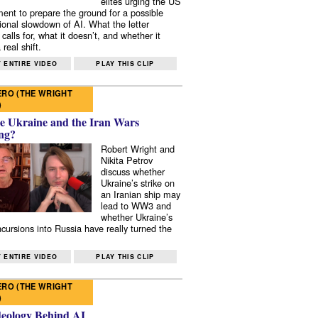
elites urging the US
ent to prepare the ground for a possible
tional slowdown of AI. What the letter
 calls for, what it doesn’t, and whether it
real shift.
 ENTIRE VIDEO
PLAY THIS CLIP
RO (THE WRIGHT
)
e Ukraine and the Iran Wars
ng?
Robert Wright and
Nikita Petrov
discuss whether
Ukraine’s strike on
an Iranian ship may
lead to WW3 and
whether Ukraine’s
ncursions into Russia have really turned the
 ENTIRE VIDEO
PLAY THIS CLIP
RO (THE WRIGHT
)
deology Behind AI