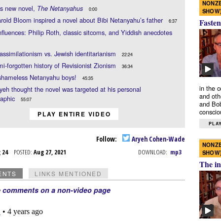
NONZE
’s new novel,
The Netanyahus
0:00
SHOW
old Bloom inspired a novel about Bibi Netanyahu’s father
Fasten
6:37
nfluences: Philip Roth, classic sitcoms, and Yiddish anecdotes
assimilationism vs. Jewish identitarianism
22:24
i-forgotten history of Revisionist Zionism
36:34
shameless Netanyahu boys!
45:35
in the 
eh thought the novel was targeted at his personal
and oth
aphic
55:07
and Bob
conscio
PLAY ENTIRE VIDEO
PLAY
Follow:
Aryeh Cohen-Wade
NONZE
g 24
POSTED:
Aug 27, 2021
DOWNLOAD:
mp3
SHOW
The in
ENTS
LINKS MENTIONED
e comments on a non-video page