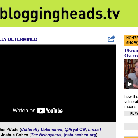
NONZE
LLY DETERMINED
SHOW
Ukrain
Overr
how the
vulnera
means f
PLAY
hen-Wade (
Culturally Determined
,
@AryehCW
,
Links I
d Joshua Cohen (
The Netanyahus
,
joshuacohen.org
)