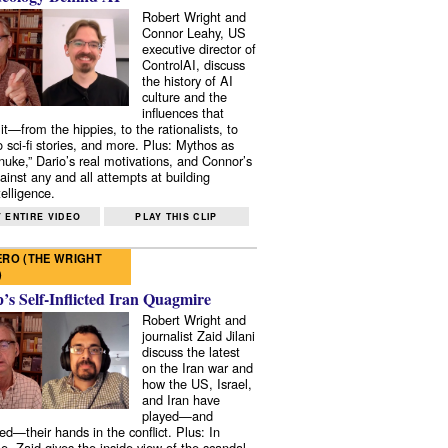
Robert Wright and
Connor Leahy, US
executive director of
ControlAI, discuss
the history of AI
culture and the
influences that
it—from the hippies, to the rationalists, to
o sci-fi stories, and more. Plus: Mythos as
 nuke,” Dario’s real motivations, and Connor’s
ainst any and all attempts at building
elligence.
 ENTIRE VIDEO
PLAY THIS CLIP
RO (THE WRIGHT
)
s Self-Inflicted Iran Quagmire
Robert Wright and
journalist Zaid Jilani
discuss the latest
on the Iran war and
how the US, Israel,
and Iran have
played—and
ed—their hands in the conflict. Plus: In
e, Zaid gives the inside view of the scandal