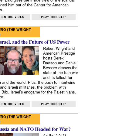
shed him out of the Center for American
s.
 ENTIRE VIDEO
PLAY THIS CLIP
RO (THE WRIGHT
)
Israel, and the Future of US Power
Robert Wright and
American Prestige
hosts Derek
Davison and Daniel
Bessner discuss the
state of the Iran war
and its fallout for
 and the world. Plus: the push to intertwine
and Israeli militaries, the problem with
 Bibi, Israel’s endgame for the Palestinians,
re.
 ENTIRE VIDEO
PLAY THIS CLIP
RO (THE WRIGHT
)
ussia and NATO Headed for War?
As the NATO