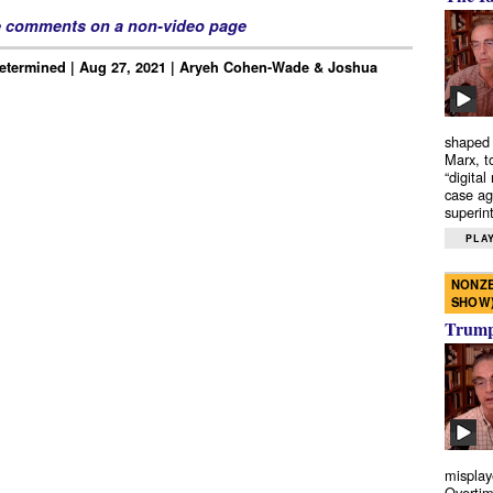
e comments on a non-video page
Determined | Aug 27, 2021 | Aryeh Cohen-Wade & Joshua
shaped 
Marx, t
“digital
case ag
superint
PLAY
NONZE
SHOW
Trump’
misplay
Overtim