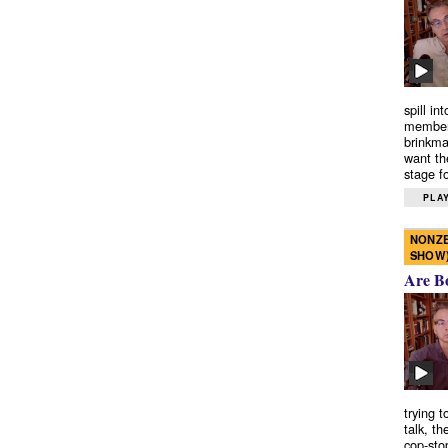
spill in
members
brinkma
want th
stage fo
PLAY
NONZE
SHOW
Are B
trying 
talk, th
cop-sto