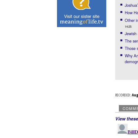
Joshua
How Har
Other i
14:25
Jewish 
The sem
Those 
Why Ary
demogr
RECORDED:
Au
COMM
View thes