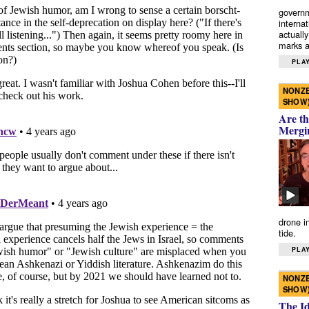
governm
interna
actually
marks a 
PLAY
NONZE
SHOW
Are th
Mergi
drone i
tide.
PLAY
NONZE
SHOW
The I