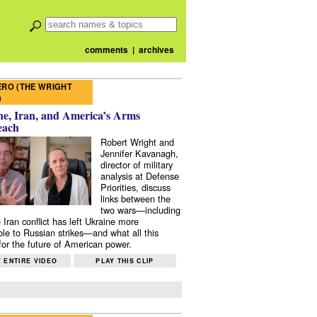
comments
|
archives
RO (THE WRIGHT
)
e, Iran, and America’s Arms
each
Robert Wright and
Jennifer Kavanagh,
director of military
analysis at Defense
Priorities, discuss
links between the
two wars—including
 Iran conflict has left Ukraine more
ble to Russian strikes—and what all this
or the future of American power.
 ENTIRE VIDEO
PLAY THIS CLIP