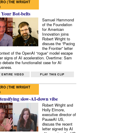
RO (THE WRIGHT
)
 Your Bot-belts
Samuel Hammond
of the Foundation
for American
Innovation joins
Robert Wright to
discuss the “Pacing
the Frontier” letter
context of the OpenAI “rogue” model escape
er signs of AI acceleration. Overtime: Sam
 debate the functionalist case for AI
usness.
 ENTIRE VIDEO
PLAY THIS CLIP
RO (THE WRIGHT
)
tensifying slow-AI-down vibe
Robert Wright and
Holly Elmore,
executive director of
PauseAI US,
discuss the recent
letter signed by AI