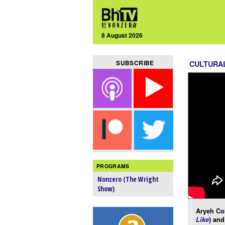
8 August 2026
SUBSCRIBE
CULTURA
PROGRAMS
Nonzero (The Wright
Show)
Aryeh Co
Like
) an