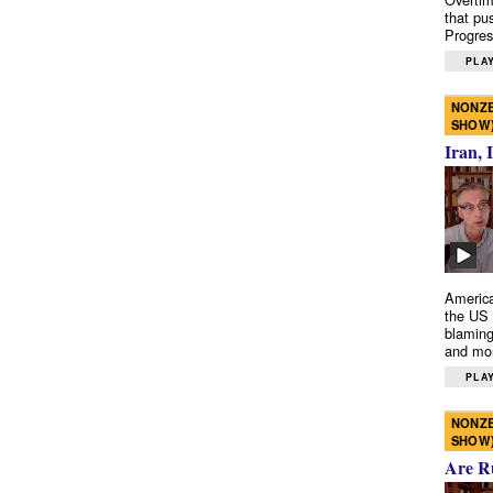
that pu
Progres
PLAY
NONZE
SHOW
Iran, 
America
the US 
blaming
and mo
PLAY
NONZE
SHOW
Are R