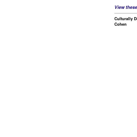
View thes
Culturally 
Cohen