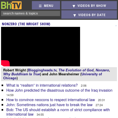
MENU
VIDEOS BY SHOW
VIDEOS BY DATE
NONZERO (THE WRIGHT SHOW)
Robert Wright (
Bloggingheads.tv
,
The Evolution of God
,
Nonzero
,
Why Buddhism Is True
) and John Mearsheimer (
University of
Chicago
)
What is “realism” in international relations?
2:06
How John predicted the disastrous outcome of the Iraq invasion
14:59
How to convince neocons to respect international law
20:31
John: Sometimes nations just have to break the law
27:24
Bob: The US should establish a norm of strict compliance with
international law
34:55