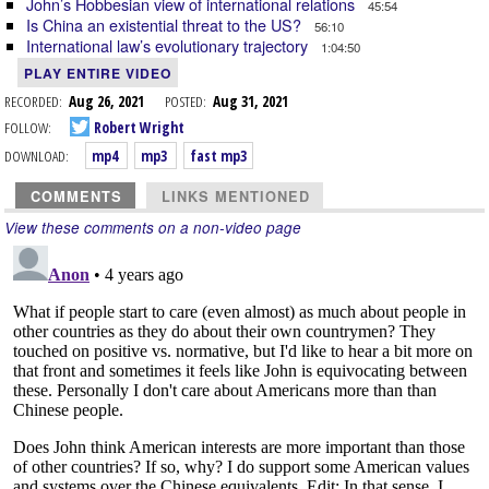
John’s Hobbesian view of international relations
45:54
Is China an existential threat to the US?
56:10
International law’s evolutionary trajectory
1:04:50
PLAY ENTIRE VIDEO
RECORDED:
Aug 26, 2021
POSTED:
Aug 31, 2021
FOLLOW:
Robert Wright
DOWNLOAD:
mp4
mp3
fast mp3
COMMENTS
LINKS MENTIONED
View these comments on a non-video page