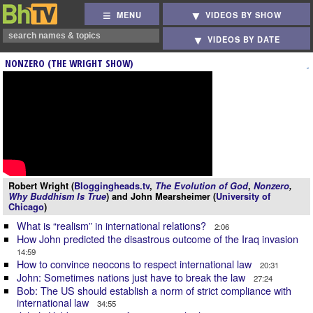
MENU
VIDEOS BY SHOW
VIDEOS BY DATE
NONZERO (THE WRIGHT SHOW)
Robert Wright (
Bloggingheads.tv
,
The Evolution of God
,
Nonzero
,
Why Buddhism Is True
) and John Mearsheimer (
University of
Chicago
)
What is “realism” in international relations?
2:06
How John predicted the disastrous outcome of the Iraq invasion
14:59
How to convince neocons to respect international law
20:31
John: Sometimes nations just have to break the law
27:24
Bob: The US should establish a norm of strict compliance with
international law
34:55