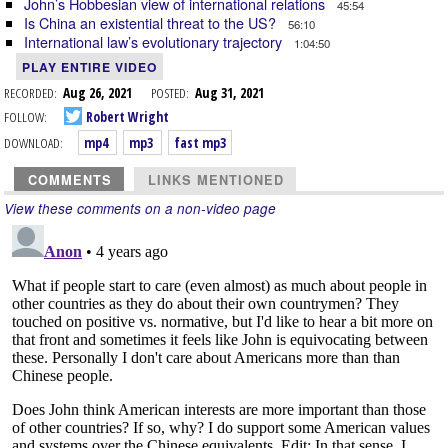
John’s Hobbesian view of international relations
45:54
Is China an existential threat to the US?
56:10
International law’s evolutionary trajectory
1:04:50
PLAY ENTIRE VIDEO
RECORDED:
Aug 26, 2021
POSTED:
Aug 31, 2021
FOLLOW:
Robert Wright
DOWNLOAD:
mp4
mp3
fast mp3
COMMENTS
LINKS MENTIONED
View these comments on a non-video page