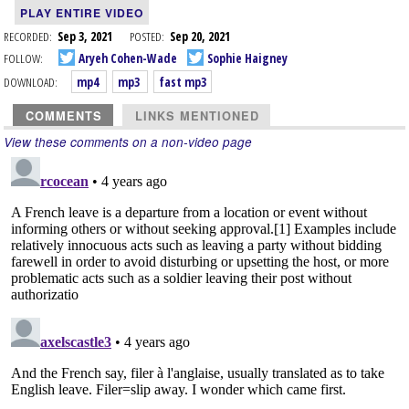
PLAY ENTIRE VIDEO
RECORDED:
Sep 3, 2021
POSTED:
Sep 20, 2021
FOLLOW:
Aryeh Cohen-Wade
Sophie Haigney
DOWNLOAD:
mp4
mp3
fast mp3
COMMENTS
LINKS MENTIONED
View these comments on a non-video page