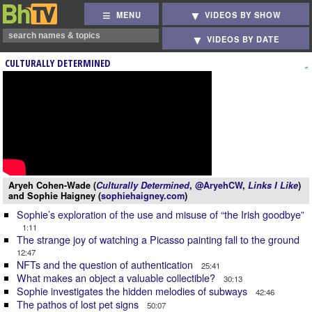
MENU
VIDEOS BY SHOW
VIDEOS BY DATE
CULTURALLY DETERMINED
Aryeh Cohen-Wade (
Culturally Determined
,
@AryehCW
,
Links I Like
)
and Sophie Haigney (
sophiehaigney.com
)
Sophie’s exploration of the use and misuse of “the Irish goodbye”
1:11
The strange joy of watching a Picasso painting fall to the ground
12:47
NFTs and the question of authentication
25:41
What makes an object a valuable collectible?
30:13
Sophie investigates the hidden melodies of subways
42:46
The pathos of lost pet signs
50:07