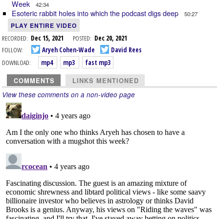
Week
42:34
Esoteric rabbit holes into which the podcast digs deep
50:27
PLAY ENTIRE VIDEO
RECORDED:
Dec 15, 2021
POSTED:
Dec 20, 2021
FOLLOW:
Aryeh Cohen-Wade
David Rees
DOWNLOAD:
mp4
mp3
fast mp3
COMMENTS
LINKS MENTIONED
View these comments on a non-video page