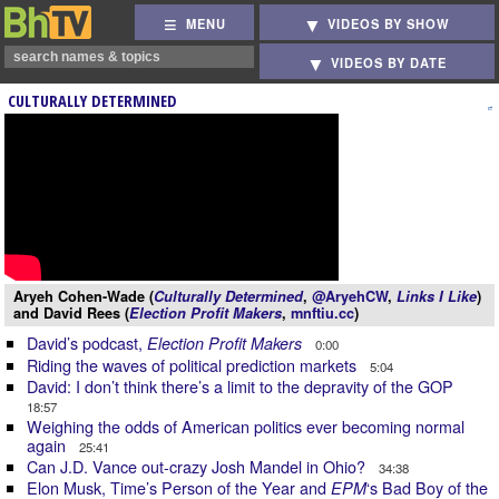
MENU
VIDEOS BY SHOW
VIDEOS BY DATE
CULTURALLY DETERMINED
Aryeh Cohen-Wade (
Culturally Determined
,
@AryehCW
,
Links I Like
)
and David Rees (
Election Profit Makers
,
mnftiu.cc
)
David’s podcast,
Election Profit Makers
0:00
Riding the waves of political prediction markets
5:04
David: I don’t think there’s a limit to the depravity of the GOP
18:57
Weighing the odds of American politics ever becoming normal
again
25:41
Can J.D. Vance out-crazy Josh Mandel in Ohio?
34:38
Elon Musk, Time’s Person of the Year and
‘s Bad Boy of the
EPM