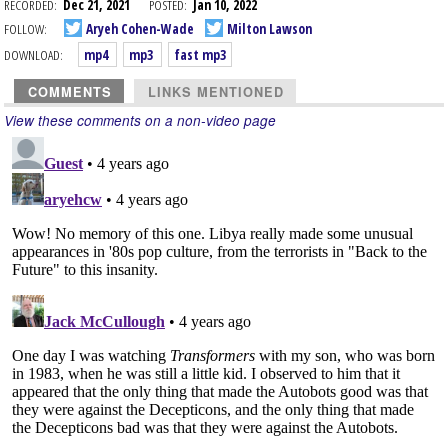
RECORDED:
Dec 21, 2021
POSTED:
Jan 10, 2022
FOLLOW:
Aryeh Cohen-Wade
Milton Lawson
DOWNLOAD:
mp4
mp3
fast mp3
COMMENTS
LINKS MENTIONED
View these comments on a non-video page