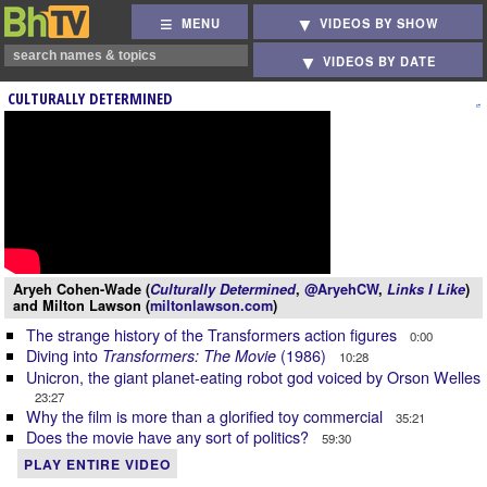
MENU
VIDEOS BY SHOW
VIDEOS BY DATE
CULTURALLY DETERMINED
Aryeh Cohen-Wade (
Culturally Determined
,
@AryehCW
,
Links I Like
)
and Milton Lawson (
miltonlawson.com
)
The strange history of the Transformers action figures
0:00
Diving into
(1986)
Transformers: The Movie
10:28
Unicron, the giant planet-eating robot god voiced by Orson Welles
23:27
Why the film is more than a glorified toy commercial
35:21
Does the movie have any sort of politics?
59:30
PLAY ENTIRE VIDEO