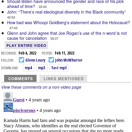
Should Biden have announced the gender and race of his pick
ahead of time?
33:43
John: “There’s real ideological diversity in the Black community”
40:53
How bad was Whoopi Goldberg’s statement about the Holocaust?
47:43
Glenn and John agree that Joe Rogan’s use of the n-word is not
cause for cancelation
55:07
PLAY ENTIRE VIDEO
RECORDED:
Feb 6, 2022
POSTED:
Feb 11, 2022
FOLLOW:
Glenn Loury
John McWhorter
DOWNLOAD:
mp4
mp3
fast mp3
COMMENTS
LINKS MENTIONED
View these comments on a non-video page