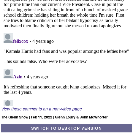
View these comments on a non-video page
The Glenn Show | Feb 11, 2022 | Glenn Loury & John McWhorter
SWITCH TO DESKTOP VERSION