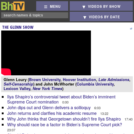
MENU
VIDEOS BY SHOW
VIDEOS BY DATE
THE GLENN SHOW
Glenn Loury (
Brown University
,
Hoover Institution
,
Late Admissions
,
Self-Censorship
) and John McWhorter (
Columbia University
,
Lexicon Valley
,
New York Times
)
Ilya Shapiro’s controversial tweet about Biden’s imminent
Supreme Court nomination
0:00
John dips out and Glenn delivers a soliloquy
6:03
John returns and clarifies his academic resume
13:22
Why John thinks that Georgetown shouldn’t fire Ilya Shapiro
17:40
Why should race be a factor in Biden’s Supreme Court pick?
23:07