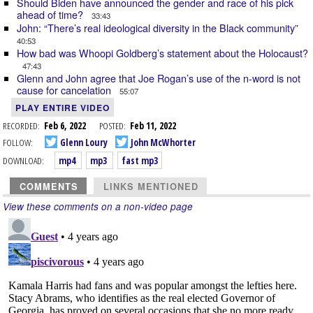
Should Biden have announced the gender and race of his pick
ahead of time?
33:43
John: “There’s real ideological diversity in the Black community”
40:53
How bad was Whoopi Goldberg’s statement about the Holocaust?
47:43
Glenn and John agree that Joe Rogan’s use of the n-word is not
cause for cancelation
55:07
PLAY ENTIRE VIDEO
RECORDED:
Feb 6, 2022
POSTED:
Feb 11, 2022
FOLLOW:
Glenn Loury
John McWhorter
DOWNLOAD:
mp4
mp3
fast mp3
COMMENTS
LINKS MENTIONED
View these comments on a non-video page