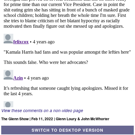
View these comments on a non-video page
The Glenn Show | Feb 11, 2022 | Glenn Loury & John McWhorter
SWITCH TO DESKTOP VERSION