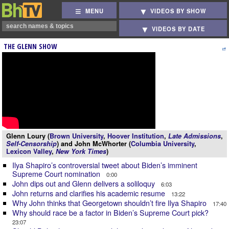
MENU
VIDEOS BY SHOW
VIDEOS BY DATE
THE GLENN SHOW
Glenn Loury (
Brown University
,
Hoover Institution
,
Late Admissions
,
Self-Censorship
) and John McWhorter (
Columbia University
,
Lexicon Valley
,
New York Times
)
Ilya Shapiro’s controversial tweet about Biden’s imminent
Supreme Court nomination
0:00
John dips out and Glenn delivers a soliloquy
6:03
John returns and clarifies his academic resume
13:22
Why John thinks that Georgetown shouldn’t fire Ilya Shapiro
17:40
Why should race be a factor in Biden’s Supreme Court pick?
23:07