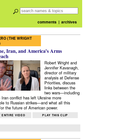
comments
|
archives
RO (THE WRIGHT
)
e, Iran, and America’s Arms
each
Robert Wright and
Jennifer Kavanagh,
director of military
analysis at Defense
Priorities, discuss
links between the
two wars—including
 Iran conflict has left Ukraine more
ble to Russian strikes—and what all this
or the future of American power.
 ENTIRE VIDEO
PLAY THIS CLIP