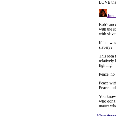
View thes