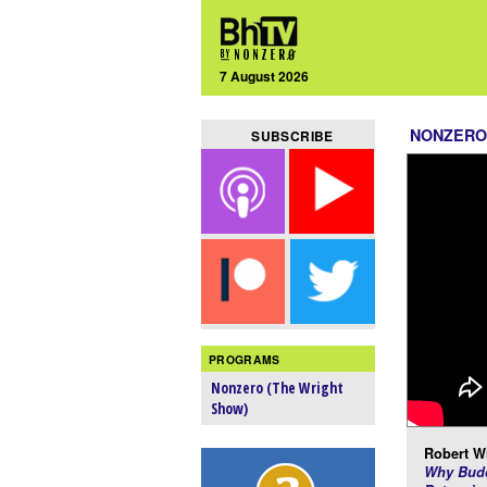
7 August 2026
NONZERO
SUBSCRIBE
PROGRAMS
Nonzero (The Wright
Show)
Robert Wr
Why Budd