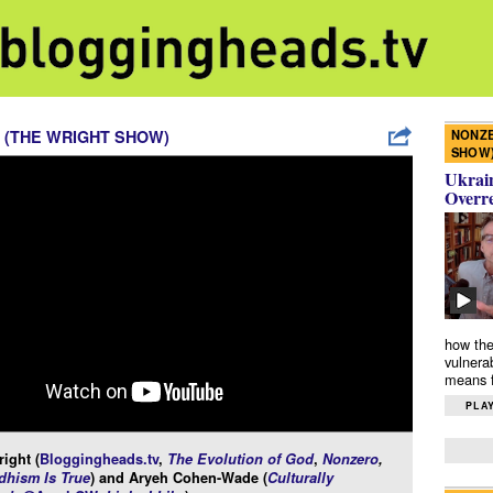
NONZE
 (THE WRIGHT SHOW)
SHOW
Ukrain
Overr
how the
vulnera
means f
PLAY
ight (
Bloggingheads.tv
,
The Evolution of God
,
Nonzero
,
hism Is True
) and Aryeh Cohen-Wade (
Culturally