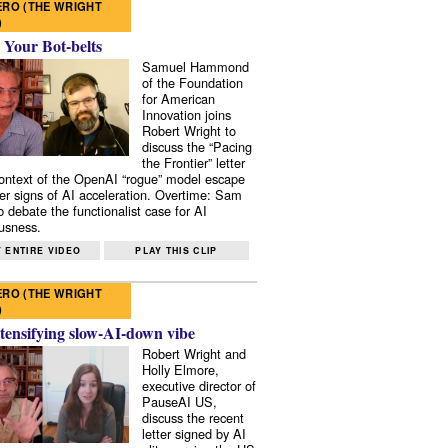
RO (THE WRIGHT
)
 Your Bot-belts
Samuel Hammond
of the Foundation
for American
Innovation joins
Robert Wright to
discuss the “Pacing
the Frontier” letter
context of the OpenAI “rogue” model escape
er signs of AI acceleration. Overtime: Sam
 debate the functionalist case for AI
usness.
 ENTIRE VIDEO
PLAY THIS CLIP
RO (THE WRIGHT
)
tensifying slow-AI-down vibe
Robert Wright and
Holly Elmore,
executive director of
PauseAI US,
discuss the recent
letter signed by AI