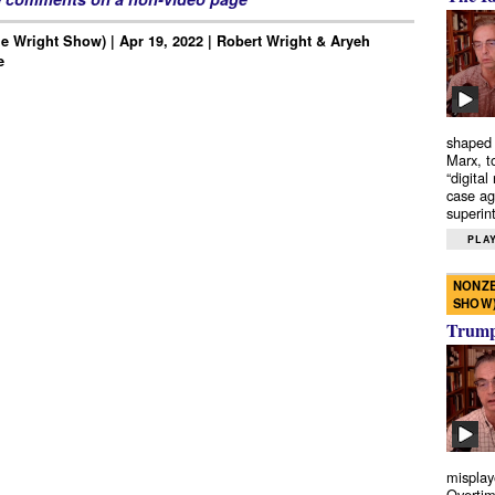
e Wright Show) | Apr 19, 2022 | Robert Wright & Aryeh
e
shaped 
Marx, t
“digital
case ag
superint
PLAY
NONZE
SHOW
Trump’
misplay
Overtim