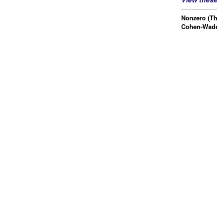
Nonzero (Th
Cohen-Wad