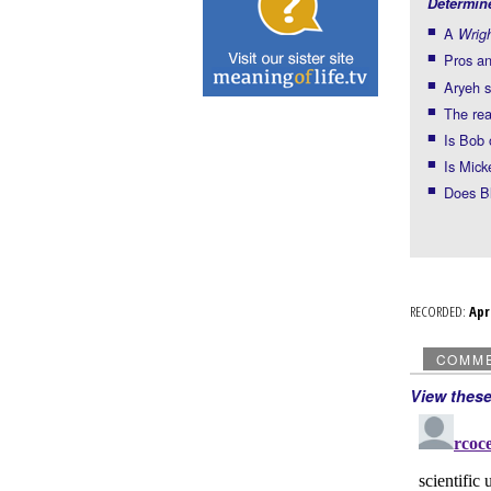
Determin
A
Wrig
Pros an
Aryeh s
The rea
Is Bob 
Is Mick
Does Bl
RECORDED:
Ap
COMM
View thes