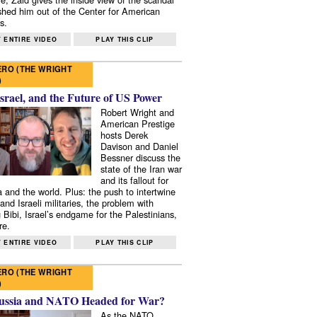
shed him out of the Center for American
s.
 ENTIRE VIDEO
PLAY THIS CLIP
RO (THE WRIGHT
)
Israel, and the Future of US Power
Robert Wright and
American Prestige
hosts Derek
Davison and Daniel
Bessner discuss the
state of the Iran war
and its fallout for
 and the world. Plus: the push to intertwine
and Israeli militaries, the problem with
 Bibi, Israel’s endgame for the Palestinians,
re.
 ENTIRE VIDEO
PLAY THIS CLIP
RO (THE WRIGHT
)
ussia and NATO Headed for War?
As the NATO