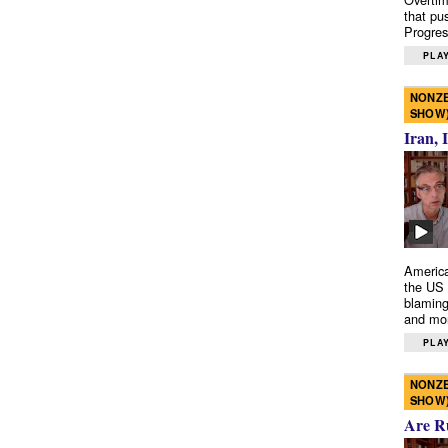
that pu
Progres
PLAY
NONZE
SHOW
Iran, 
America
the US 
blaming
and mo
PLAY
NONZE
SHOW
Are R