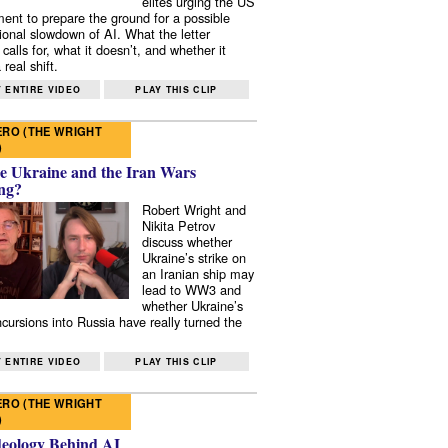
elites urging the US
ent to prepare the ground for a possible
tional slowdown of AI. What the letter
 calls for, what it doesn’t, and whether it
real shift.
 ENTIRE VIDEO
PLAY THIS CLIP
RO (THE WRIGHT
)
e Ukraine and the Iran Wars
ng?
Robert Wright and
Nikita Petrov
discuss whether
Ukraine’s strike on
an Iranian ship may
lead to WW3 and
whether Ukraine’s
ncursions into Russia have really turned the
 ENTIRE VIDEO
PLAY THIS CLIP
RO (THE WRIGHT
)
deology Behind AI