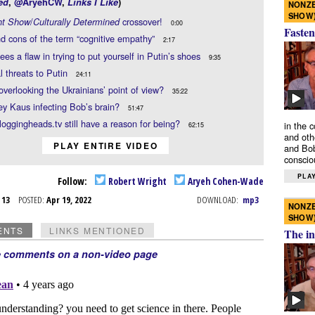
ed
,
@AryehCW
,
Links I Like
)
NONZE
SHOW
/
crossover!
ht Show
Culturally Determined
0:00
Fasten
d cons of the term “cognitive empathy”
2:17
ees a flaw in trying to put yourself in Putin’s shoes
9:35
l threats to Putin
24:11
overlooking the Ukrainians’ point of view?
35:22
ey Kaus infecting Bob’s brain?
51:47
oggingheads.tv still have a reason for being?
in the 
62:15
and oth
PLAY ENTIRE VIDEO
and Bob
conscio
PLAY
Follow:
Robert Wright
Aryeh Cohen-Wade
r 13
POSTED:
Apr 19, 2022
DOWNLOAD:
mp3
NONZE
SHOW
ENTS
LINKS MENTIONED
The in
e comments on a non-video page