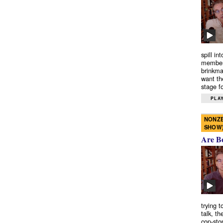
spill in
members
brinkma
want th
stage fo
PLAY
NONZE
SHOW
Are B
trying 
talk, th
cop-sto