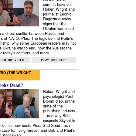
summit kicks off,
Robert Wright and
journalist Leonid
Ragozin discuss
signs that the
Ukraine war could
to a direct conflict between Russia and
 of NATO. Plus: The logic behind Putin’s
nship, why some European leaders may not
e Ukraine war to end, how the 90s set the
r today’s conflicts, and more.
 ENTIRE VIDEO
PLAY THIS CLIP
RO (THE WRIGHT
)
ooks Dead?
Robert Wright and
psychologist Paul
Bloom discuss the
state of the
publishing industry
—and why Bob
suspects Skynet is
to kill his new book. Plus: Gad Saad trash
e case for living forever, and Bob and Paul’s
p story swap.