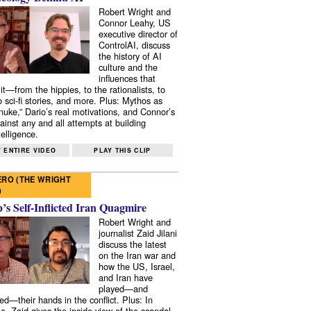
Robert Wright and
Connor Leahy, US
executive director of
ControlAI, discuss
the history of AI
culture and the
influences that
it—from the hippies, to the rationalists, to
o sci-fi stories, and more. Plus: Mythos as
 nuke,” Dario’s real motivations, and Connor’s
ainst any and all attempts at building
elligence.
 ENTIRE VIDEO
PLAY THIS CLIP
RO (THE WRIGHT
)
s Self-Inflicted Iran Quagmire
Robert Wright and
journalist Zaid Jilani
discuss the latest
on the Iran war and
how the US, Israel,
and Iran have
played—and
ed—their hands in the conflict. Plus: In
e, Zaid gives the inside view of the scandal