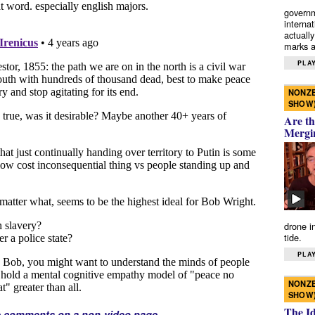
governm
interna
actually
marks a 
PLAY
NONZE
SHOW
Are th
Mergi
drone i
tide.
PLAY
NONZE
SHOW
The I
e comments on a non-video page