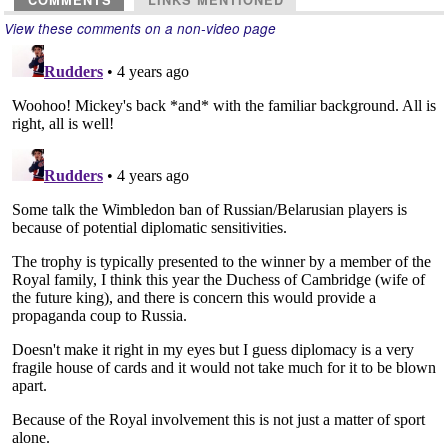
COMMENTS
LINKS MENTIONED
View these comments on a non-video page