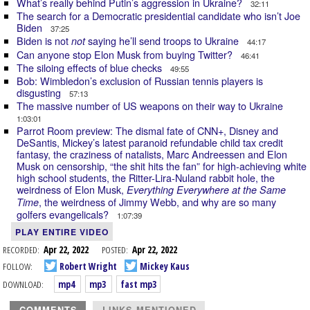
What’s really behind Putin’s aggression in Ukraine?
32:11
The search for a Democratic presidential candidate who isn’t Joe
Biden
37:25
Biden is not
saying he’ll send troops to Ukraine
not
44:17
Can anyone stop Elon Musk from buying Twitter?
46:41
The siloing effects of blue checks
49:55
Bob: Wimbledon’s exclusion of Russian tennis players is
disgusting
57:13
The massive number of US weapons on their way to Ukraine
1:03:01
Parrot Room preview: The dismal fate of CNN+, Disney and
DeSantis, Mickey’s latest paranoid refundable child tax credit
fantasy, the craziness of natalists, Marc Andreessen and Elon
Musk on censorship, “the shit hits the fan” for high-achieving white
high school students, the Ritter-Lira-Nuland rabbit hole, the
weirdness of Elon Musk,
Everything Everywhere at the Same
, the weirdness of Jimmy Webb, and why are so many
Time
golfers evangelicals?
1:07:39
PLAY ENTIRE VIDEO
RECORDED:
Apr 22, 2022
POSTED:
Apr 22, 2022
FOLLOW:
Robert Wright
Mickey Kaus
DOWNLOAD:
mp4
mp3
fast mp3