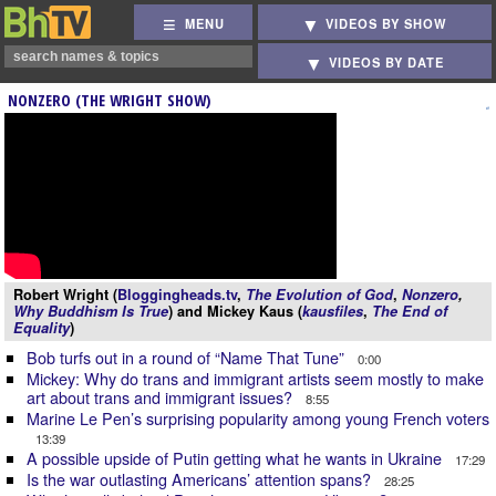
MENU
VIDEOS BY SHOW
VIDEOS BY DATE
NONZERO (THE WRIGHT SHOW)
Robert Wright (
Bloggingheads.tv
,
The Evolution of God
,
Nonzero
,
Why Buddhism Is True
) and Mickey Kaus (
kausfiles
,
The End of
Equality
)
Bob turfs out in a round of “Name That Tune”
0:00
Mickey: Why do trans and immigrant artists seem mostly to make
art about trans and immigrant issues?
8:55
Marine Le Pen’s surprising popularity among young French voters
13:39
A possible upside of Putin getting what he wants in Ukraine
17:29
Is the war outlasting Americans’ attention spans?
28:25