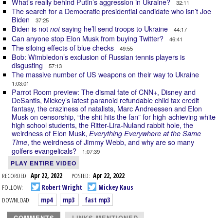
What’s really behind Putin’s aggression in Ukraine?
32:11
The search for a Democratic presidential candidate who isn’t Joe
Biden
37:25
Biden is not
saying he’ll send troops to Ukraine
not
44:17
Can anyone stop Elon Musk from buying Twitter?
46:41
The siloing effects of blue checks
49:55
Bob: Wimbledon’s exclusion of Russian tennis players is
disgusting
57:13
The massive number of US weapons on their way to Ukraine
1:03:01
Parrot Room preview: The dismal fate of CNN+, Disney and
DeSantis, Mickey’s latest paranoid refundable child tax credit
fantasy, the craziness of natalists, Marc Andreessen and Elon
Musk on censorship, “the shit hits the fan” for high-achieving white
high school students, the Ritter-Lira-Nuland rabbit hole, the
weirdness of Elon Musk,
Everything Everywhere at the Same
, the weirdness of Jimmy Webb, and why are so many
Time
golfers evangelicals?
1:07:39
PLAY ENTIRE VIDEO
RECORDED:
Apr 22, 2022
POSTED:
Apr 22, 2022
FOLLOW:
Robert Wright
Mickey Kaus
DOWNLOAD:
mp4
mp3
fast mp3