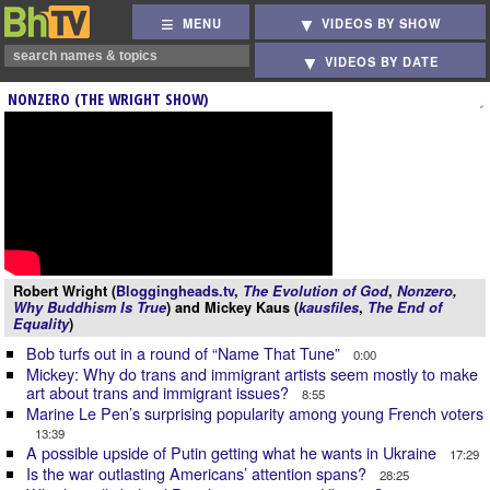
MENU
VIDEOS BY SHOW
VIDEOS BY DATE
NONZERO (THE WRIGHT SHOW)
Robert Wright (
Bloggingheads.tv
,
The Evolution of God
,
Nonzero
,
Why Buddhism Is True
) and Mickey Kaus (
kausfiles
,
The End of
Equality
)
Bob turfs out in a round of “Name That Tune”
0:00
Mickey: Why do trans and immigrant artists seem mostly to make
art about trans and immigrant issues?
8:55
Marine Le Pen’s surprising popularity among young French voters
13:39
A possible upside of Putin getting what he wants in Ukraine
17:29
Is the war outlasting Americans’ attention spans?
28:25