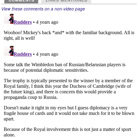
COMMENTS
LINKS MENTIONED
View these comments on a non-video page