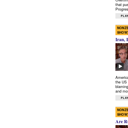
that pu
Progres
PLAY
NONZE
SHOW
Iran, 
America
the US 
blaming
and mo
PLAY
NONZE
SHOW
Are R