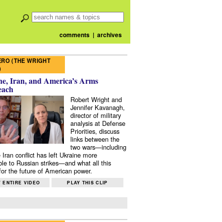
comments
|
archives
RO (THE WRIGHT
)
e, Iran, and America’s Arms
each
Robert Wright and
Jennifer Kavanagh,
director of military
analysis at Defense
Priorities, discuss
links between the
two wars—including
 Iran conflict has left Ukraine more
ble to Russian strikes—and what all this
or the future of American power.
 ENTIRE VIDEO
PLAY THIS CLIP