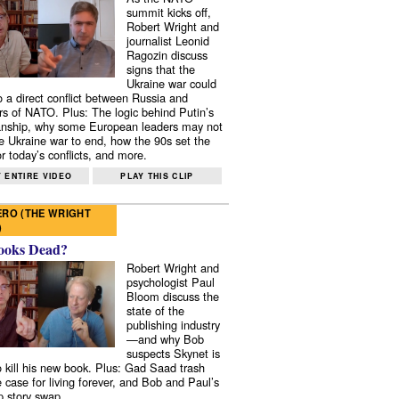
summit kicks off,
Robert Wright and
journalist Leonid
Ragozin discuss
signs that the
Ukraine war could
to a direct conflict between Russia and
 of NATO. Plus: The logic behind Putin’s
nship, why some European leaders may not
e Ukraine war to end, how the 90s set the
r today’s conflicts, and more.
 ENTIRE VIDEO
PLAY THIS CLIP
RO (THE WRIGHT
)
ooks Dead?
Robert Wright and
psychologist Paul
Bloom discuss the
state of the
publishing industry
—and why Bob
suspects Skynet is
to kill his new book. Plus: Gad Saad trash
e case for living forever, and Bob and Paul’s
p story swap.