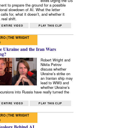
elites urging the US
ent to prepare the ground for a possible
tional slowdown of AI. What the letter
 calls for, what it doesn’t, and whether it
real shift.
 ENTIRE VIDEO
PLAY THIS CLIP
RO (THE WRIGHT
)
e Ukraine and the Iran Wars
ng?
Robert Wright and
Nikita Petrov
discuss whether
Ukraine’s strike on
an Iranian ship may
lead to WW3 and
whether Ukraine’s
ncursions into Russia have really turned the
 ENTIRE VIDEO
PLAY THIS CLIP
RO (THE WRIGHT
)
deology Behind AI