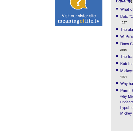
Equality
)
What di
Bob: “Ou
10:27
The ala
WaPo’s
Does Ch
26:16
The Ira
Bob tea
Mickey:
47:34
Why ha
Parrot 
why Mi
under-r
hypothe
Mickey 