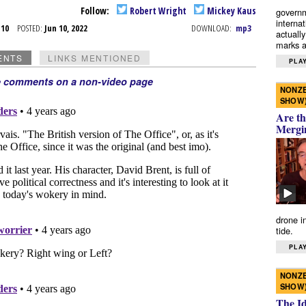
Follow:
Robert Wright
Mickey Kaus
governm
interna
n 10
POSTED:
Jun 10, 2022
DOWNLOAD:
mp3
actually
marks a 
ENTS
LINKS MENTIONED
PLAY
e comments on a non-video page
NONZE
SHOW
Are th
Mergi
drone i
tide.
PLAY
NONZE
SHOW
The I