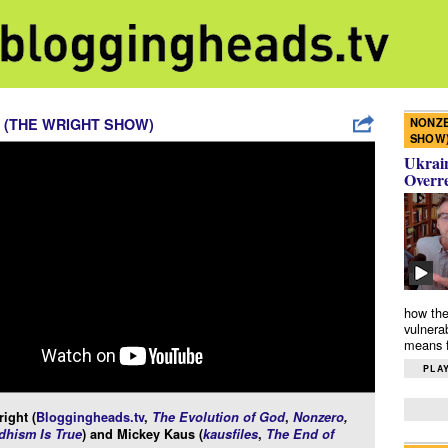
NONZE
 (THE WRIGHT SHOW)
SHOW
Ukrain
Overr
how the
vulnera
means f
PLAY
ight (
Bloggingheads.tv
,
The Evolution of God
,
Nonzero
,
hism Is True
) and Mickey Kaus (
kausfiles
,
The End of