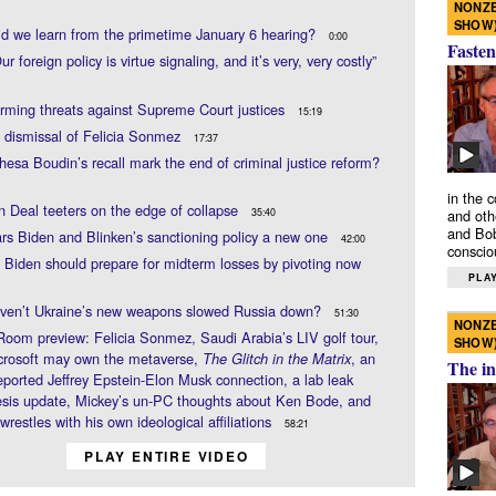
NONZE
SHOW
d we learn from the primetime January 6 hearing?
0:00
Fasten
r foreign policy is virtue signaling, and it’s very, very costly”
rming threats against Supreme Court justices
15:19
 dismissal of Felicia Sonmez
17:37
esa Boudin’s recall mark the end of criminal justice reform?
in the 
n Deal teeters on the edge of collapse
35:40
and oth
and Bob
rs Biden and Blinken’s sanctioning policy a new one
42:00
conscio
 Biden should prepare for midterm losses by pivoting now
PLAY
ven’t Ukraine’s new weapons slowed Russia down?
51:30
NONZE
Room preview: Felicia Sonmez, Saudi Arabia’s LIV golf tour,
SHOW
crosoft may own the metaverse,
, an
The Glitch in the Matrix
The in
eported Jeffrey Epstein-Elon Musk connection, a lab leak
sis update, Mickey’s un-PC thoughts about Ken Bode, and
wrestles with his own ideological affiliations
58:21
PLAY ENTIRE VIDEO