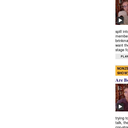
spill in
members
brinkma
want th
stage fo
PLAY
NONZE
SHOW
Are B
trying 
talk, th
cop-sto