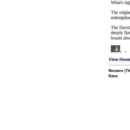
View thes
Nonzero (Th
Kaus