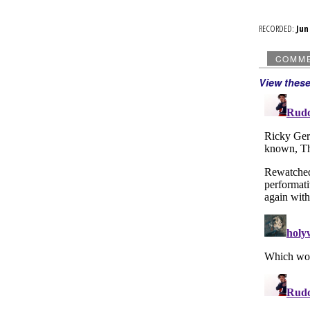
RECORDED:
Ju
COMM
View thes