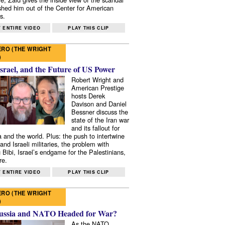
shed him out of the Center for American
s.
 ENTIRE VIDEO
PLAY THIS CLIP
RO (THE WRIGHT
)
Israel, and the Future of US Power
Robert Wright and
American Prestige
hosts Derek
Davison and Daniel
Bessner discuss the
state of the Iran war
and its fallout for
 and the world. Plus: the push to intertwine
and Israeli militaries, the problem with
 Bibi, Israel’s endgame for the Palestinians,
re.
 ENTIRE VIDEO
PLAY THIS CLIP
RO (THE WRIGHT
)
ussia and NATO Headed for War?
As the NATO