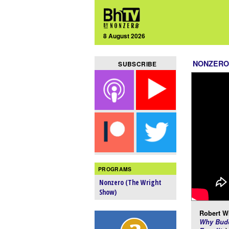
8 August 2026
NONZERO
SUBSCRIBE
PROGRAMS
Nonzero (The Wright
Show)
Robert Wr
Why Budd