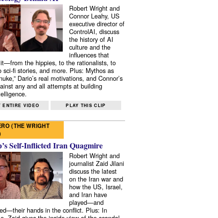
Robert Wright and
Connor Leahy, US
executive director of
ControlAI, discuss
the history of AI
culture and the
influences that
it—from the hippies, to the rationalists, to
o sci-fi stories, and more. Plus: Mythos as
 nuke,” Dario’s real motivations, and Connor’s
ainst any and all attempts at building
elligence.
 ENTIRE VIDEO
PLAY THIS CLIP
RO (THE WRIGHT
)
s Self-Inflicted Iran Quagmire
Robert Wright and
journalist Zaid Jilani
discuss the latest
on the Iran war and
how the US, Israel,
and Iran have
played—and
ed—their hands in the conflict. Plus: In
e, Zaid gives the inside view of the scandal