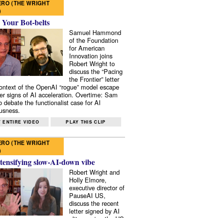
RO (THE WRIGHT
)
 Your Bot-belts
Samuel Hammond
of the Foundation
for American
Innovation joins
Robert Wright to
discuss the “Pacing
the Frontier” letter
context of the OpenAI “rogue” model escape
er signs of AI acceleration. Overtime: Sam
 debate the functionalist case for AI
usness.
 ENTIRE VIDEO
PLAY THIS CLIP
RO (THE WRIGHT
)
tensifying slow-AI-down vibe
Robert Wright and
Holly Elmore,
executive director of
PauseAI US,
discuss the recent
letter signed by AI