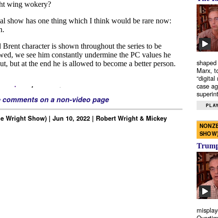
shaped 
Marx, t
“digital
case ag
superint
e comments on a non-video page
PLAY
e Wright Show) | Jun 10, 2022 | Robert Wright & Mickey
NONZE
SHOW
Trump’
misplay
Overtim