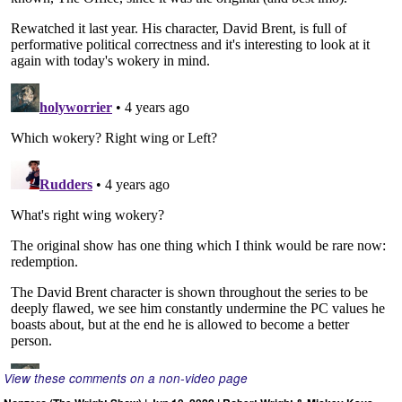
View these comments on a non-video page