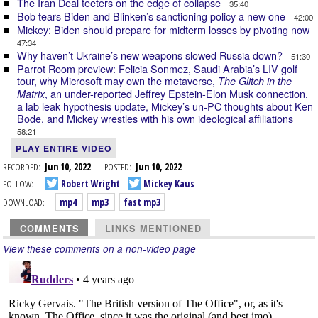
The Iran Deal teeters on the edge of collapse
35:40
Bob tears Biden and Blinken’s sanctioning policy a new one
42:00
Mickey: Biden should prepare for midterm losses by pivoting now
47:34
Why haven’t Ukraine’s new weapons slowed Russia down?
51:30
Parrot Room preview: Felicia Sonmez, Saudi Arabia’s LIV golf
tour, why Microsoft may own the metaverse,
The Glitch in the
, an under-reported Jeffrey Epstein-Elon Musk connection,
Matrix
a lab leak hypothesis update, Mickey’s un-PC thoughts about Ken
Bode, and Mickey wrestles with his own ideological affiliations
58:21
PLAY ENTIRE VIDEO
RECORDED:
Jun 10, 2022
POSTED:
Jun 10, 2022
FOLLOW:
Robert Wright
Mickey Kaus
DOWNLOAD:
mp4
mp3
fast mp3
COMMENTS
LINKS MENTIONED
View these comments on a non-video page