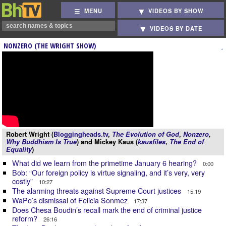
MENU
VIDEOS BY SHOW
VIDEOS BY DATE
NONZERO (THE WRIGHT SHOW)
Robert Wright (
Bloggingheads.tv
,
The Evolution of God
,
Nonzero
,
Why Buddhism Is True
) and Mickey Kaus (
kausfiles
,
The End of
Equality
)
What did we learn from the primetime January 6 hearing?
0:00
Bob: “Our foreign policy is virtue signaling, and it’s very, very
costly”
10:27
The alarming threats against Supreme Court justices
15:19
WaPo’s dismissal of Felicia Sonmez
17:37
Does Chesa Boudin’s recall mark the end of criminal justice
reform?
26:16