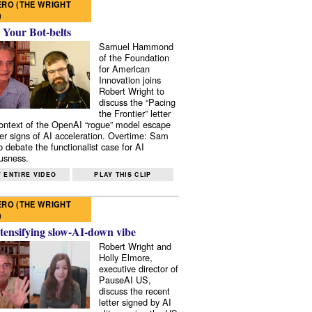
RO (THE WRIGHT
)
 Your Bot-belts
Samuel Hammond
of the Foundation
for American
Innovation joins
Robert Wright to
discuss the “Pacing
the Frontier” letter
context of the OpenAI “rogue” model escape
er signs of AI acceleration. Overtime: Sam
 debate the functionalist case for AI
usness.
 ENTIRE VIDEO
PLAY THIS CLIP
RO (THE WRIGHT
)
tensifying slow-AI-down vibe
Robert Wright and
Holly Elmore,
executive director of
PauseAI US,
discuss the recent
letter signed by AI