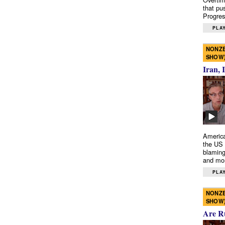
that pu
Progres
PLAY
NONZE
SHOW
Iran, 
America
the US 
blaming
and mo
PLAY
NONZE
SHOW
Are R