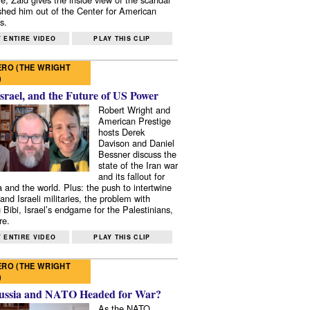
shed him out of the Center for American
s.
 ENTIRE VIDEO
PLAY THIS CLIP
RO (THE WRIGHT
)
Israel, and the Future of US Power
Robert Wright and
American Prestige
hosts Derek
Davison and Daniel
Bessner discuss the
state of the Iran war
and its fallout for
 and the world. Plus: the push to intertwine
and Israeli militaries, the problem with
 Bibi, Israel’s endgame for the Palestinians,
re.
 ENTIRE VIDEO
PLAY THIS CLIP
RO (THE WRIGHT
)
ussia and NATO Headed for War?
As the NATO