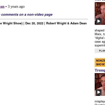
e comments on a non-video page
e Wright Show) | Dec 20, 2022 | Robert Wright & Adam Dean
shaped 
Marx, t
“digital
case ag
superint
PLAY
NONZE
SHOW
Trump’
misplay
Overtim