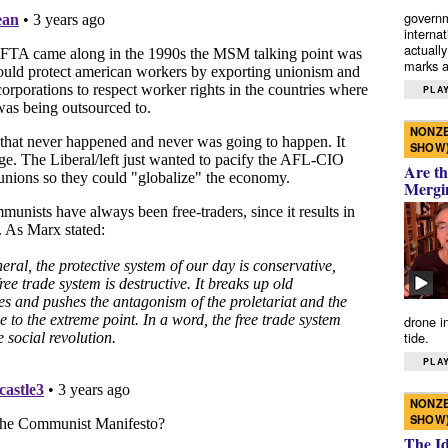
governm
interna
actually
marks a 
PLAY
NONZE
SHOW
Are th
Mergi
drone i
tide.
PLAY
NONZE
SHOW
The I