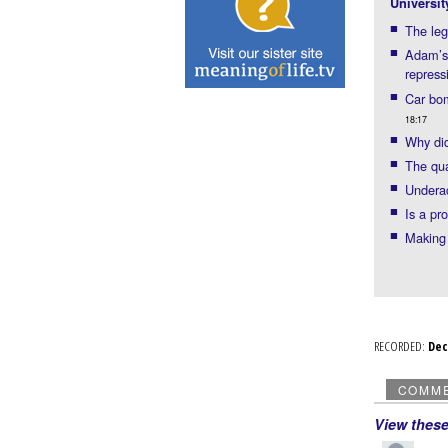
Universit
The leg
Adam’s
repress
Car bom
18:17
Why did
The qua
Underac
Is a pr
Making 
RECORDED:
De
COMM
View thes