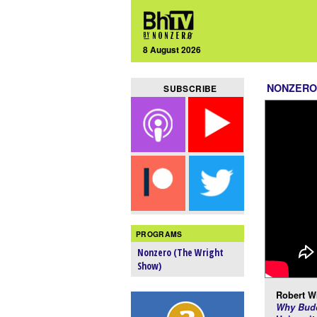
8 August 2026
NONZERO
SUBSCRIBE
PROGRAMS
Nonzero (The Wright
Show)
Robert Wr
Why Budd