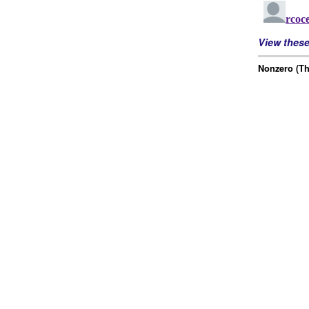
View thes
Nonzero (Th