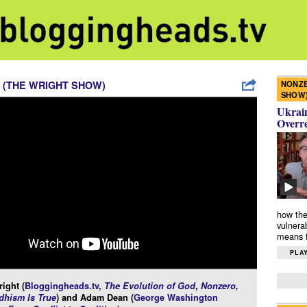
NONZE
 (THE WRIGHT SHOW)
SHOW
Ukrain
Overr
how the
vulnera
means f
PLAY
ight (
Bloggingheads.tv
,
The Evolution of God
,
Nonzero
,
hism Is True
) and Adam Dean (
George Washington