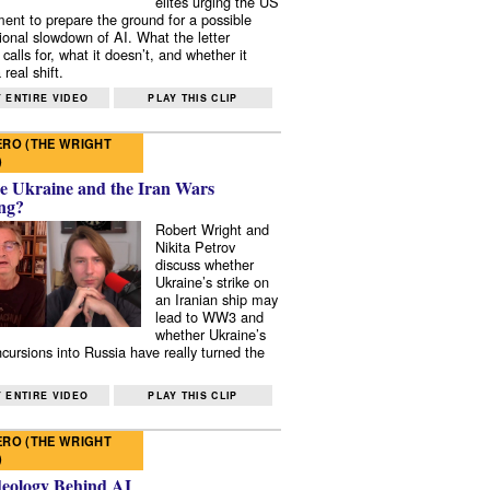
elites urging the US
ent to prepare the ground for a possible
tional slowdown of AI. What the letter
 calls for, what it doesn’t, and whether it
real shift.
 ENTIRE VIDEO
PLAY THIS CLIP
RO (THE WRIGHT
)
e Ukraine and the Iran Wars
ng?
Robert Wright and
Nikita Petrov
discuss whether
Ukraine’s strike on
an Iranian ship may
lead to WW3 and
whether Ukraine’s
ncursions into Russia have really turned the
 ENTIRE VIDEO
PLAY THIS CLIP
RO (THE WRIGHT
)
deology Behind AI