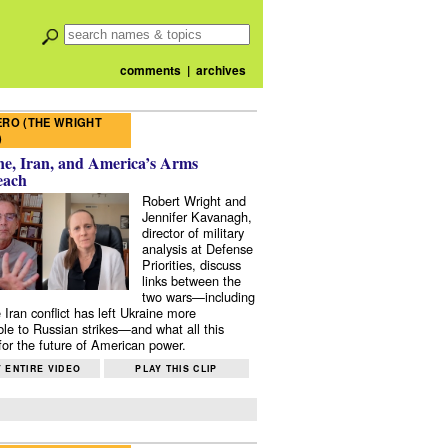
comments
|
archives
RO (THE WRIGHT
)
e, Iran, and America’s Arms
each
Robert Wright and
Jennifer Kavanagh,
director of military
analysis at Defense
Priorities, discuss
links between the
two wars—including
 Iran conflict has left Ukraine more
ble to Russian strikes—and what all this
or the future of American power.
 ENTIRE VIDEO
PLAY THIS CLIP