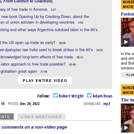
y
,
From Conflict to Coalition
)
NONZE
SHOW
acy of free trade in America
2:27
Fasten
 new book Opening Up by Cracking Down, about the
ion of union activism in developing countries
4:55
bing and other ways Argentina subdued labor in the 80’s
 the US open up trade so early?
28:08
si-dystopian law India used to break strikes in the 90’s
33:03
in the 
knowledged long-term effects of free trade
38:12
and oth
and Bob
o-labor approach to free trade possible?
42:49
conscio
globalism great again
57:46
PLAY
PLAY ENTIRE VIDEO
NONZE
SHOW
Follow:
Robert Wright
Adam Dean
The in
c 15
POSTED:
Dec 20, 2022
DOWNLOAD:
mp3
ENTS
LINKS MENTIONED
e comments on a non-video page