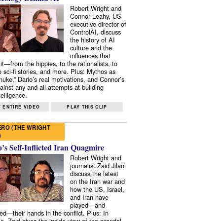
Robert Wright and
Connor Leahy, US
executive director of
ControlAI, discuss
the history of AI
culture and the
influences that
it—from the hippies, to the rationalists, to
o sci-fi stories, and more. Plus: Mythos as
 nuke,” Dario’s real motivations, and Connor’s
ainst any and all attempts at building
elligence.
 ENTIRE VIDEO
PLAY THIS CLIP
RO (THE WRIGHT
)
s Self-Inflicted Iran Quagmire
Robert Wright and
journalist Zaid Jilani
discuss the latest
on the Iran war and
how the US, Israel,
and Iran have
played—and
ed—their hands in the conflict. Plus: In
e, Zaid gives the inside view of the scandal