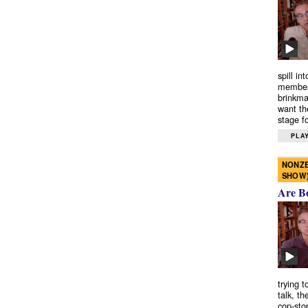
spill in
members
brinkma
want th
stage fo
PLAY
NONZE
SHOW
Are B
trying 
talk, th
cop-sto