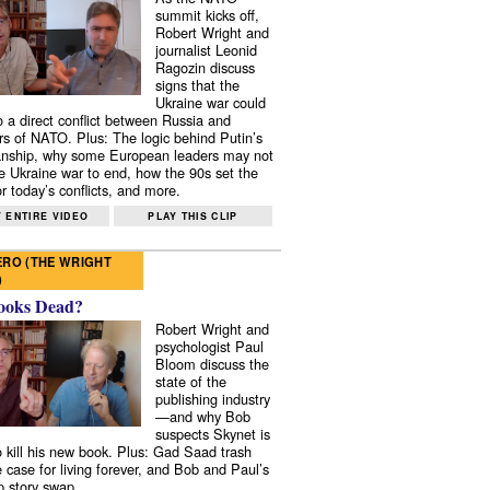
summit kicks off,
Robert Wright and
journalist Leonid
Ragozin discuss
signs that the
Ukraine war could
to a direct conflict between Russia and
 of NATO. Plus: The logic behind Putin’s
nship, why some European leaders may not
e Ukraine war to end, how the 90s set the
r today’s conflicts, and more.
 ENTIRE VIDEO
PLAY THIS CLIP
RO (THE WRIGHT
)
ooks Dead?
Robert Wright and
psychologist Paul
Bloom discuss the
state of the
publishing industry
—and why Bob
suspects Skynet is
to kill his new book. Plus: Gad Saad trash
e case for living forever, and Bob and Paul’s
p story swap.