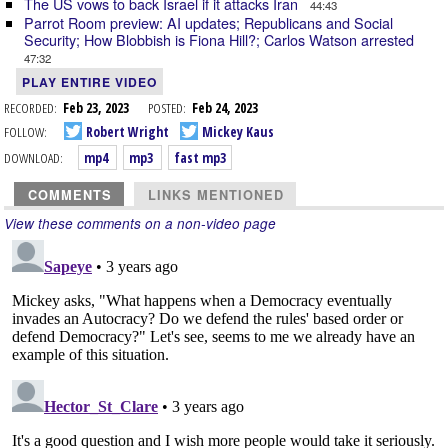
The US vows to back Israel if it attacks Iran
44:43
Parrot Room preview: AI updates; Republicans and Social
Security; How Blobbish is Fiona Hill?; Carlos Watson arrested
47:32
PLAY ENTIRE VIDEO
RECORDED:
Feb 23, 2023
POSTED:
Feb 24, 2023
FOLLOW:
Robert Wright
Mickey Kaus
DOWNLOAD:
mp4
mp3
fast mp3
COMMENTS
LINKS MENTIONED
View these comments on a non-video page