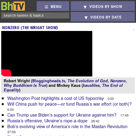
MENU
VIDEOS BY SHOW
VIDEOS BY DATE
NONZERO (THE WRIGHT SHOW)
Robert Wright (
Bloggingheads.tv
,
The Evolution of God
,
Nonzero
,
Why Buddhism Is True
) and Mickey Kaus (
kausfiles
,
The End of
Equality
)
Washington Post highlights a cost of US hypocrisy
0:00
Will China push for peace—or fund Russia’s war effort (or both)?
6:54
Can Trump use Biden’s support for Ukraine against him?
17:49
Russia’s offensive, Ukraine’s rope-a-dope
28:42
Bob’s evolving view of America’s role in the Maidan Revolution
37:59