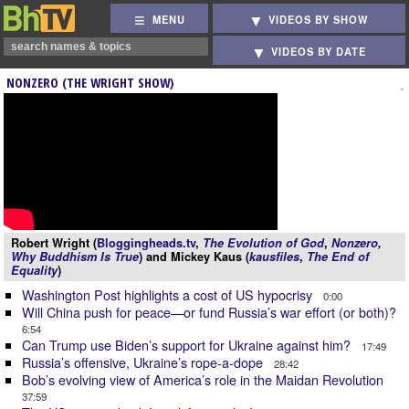
MENU
VIDEOS BY SHOW
VIDEOS BY DATE
NONZERO (THE WRIGHT SHOW)
Robert Wright (
Bloggingheads.tv
,
The Evolution of God
,
Nonzero
,
Why Buddhism Is True
) and Mickey Kaus (
kausfiles
,
The End of
Equality
)
Washington Post highlights a cost of US hypocrisy
0:00
Will China push for peace—or fund Russia’s war effort (or both)?
6:54
Can Trump use Biden’s support for Ukraine against him?
17:49
Russia’s offensive, Ukraine’s rope-a-dope
28:42
Bob’s evolving view of America’s role in the Maidan Revolution
37:59