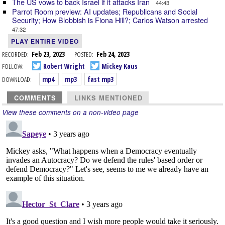
The US vows to back Israel if it attacks Iran
44:43
Parrot Room preview: AI updates; Republicans and Social
Security; How Blobbish is Fiona Hill?; Carlos Watson arrested
47:32
PLAY ENTIRE VIDEO
RECORDED:
Feb 23, 2023
POSTED:
Feb 24, 2023
FOLLOW:
Robert Wright
Mickey Kaus
DOWNLOAD:
mp4
mp3
fast mp3
COMMENTS
LINKS MENTIONED
View these comments on a non-video page