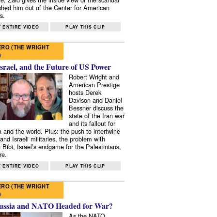
shed him out of the Center for American
s.
 ENTIRE VIDEO
PLAY THIS CLIP
RO (THE WRIGHT
)
Israel, and the Future of US Power
Robert Wright and
American Prestige
hosts Derek
Davison and Daniel
Bessner discuss the
state of the Iran war
and its fallout for
 and the world. Plus: the push to intertwine
and Israeli militaries, the problem with
 Bibi, Israel’s endgame for the Palestinians,
re.
 ENTIRE VIDEO
PLAY THIS CLIP
RO (THE WRIGHT
)
ussia and NATO Headed for War?
As the NATO