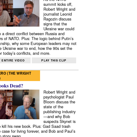
summit kicks off,
Robert Wright and
journalist Leonid
Ragozin discuss
signs that the
Ukraine war could
to a direct conflict between Russia and
 of NATO. Plus: The logic behind Putin’s
nship, why some European leaders may not
e Ukraine war to end, how the 90s set the
r today’s conflicts, and more.
 ENTIRE VIDEO
PLAY THIS CLIP
RO (THE WRIGHT
)
ooks Dead?
Robert Wright and
psychologist Paul
Bloom discuss the
state of the
publishing industry
—and why Bob
suspects Skynet is
to kill his new book. Plus: Gad Saad trash
e case for living forever, and Bob and Paul’s
p story swap.