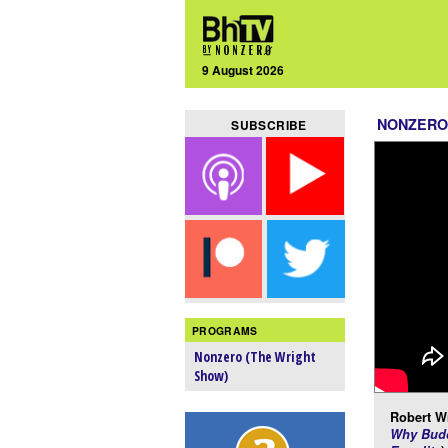
9 August 2026
NONZERO
SUBSCRIBE
PROGRAMS
Nonzero (The Wright
Show)
Robert Wr
Why Budd