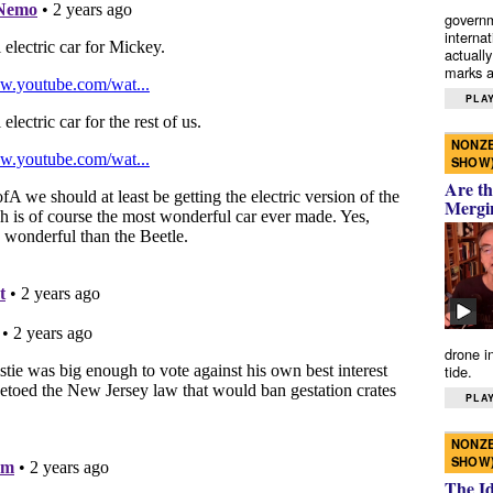
governm
interna
actually
marks a 
PLAY
NONZE
SHOW
Are th
Mergi
drone i
tide.
PLAY
NONZE
SHOW
The I