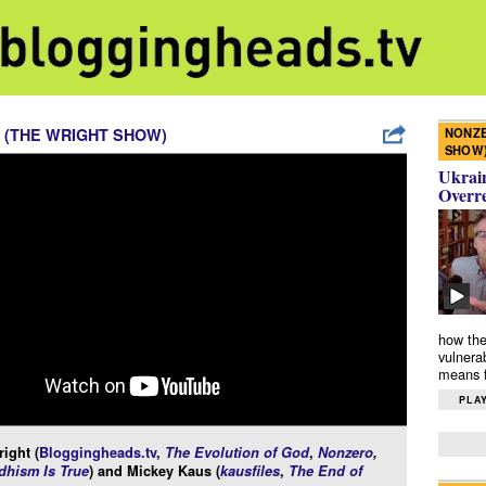
NONZE
 (THE WRIGHT SHOW)
SHOW
Ukrain
Overr
how the
vulnera
means f
PLAY
ight (
Bloggingheads.tv
,
The Evolution of God
,
Nonzero
,
hism Is True
) and Mickey Kaus (
kausfiles
,
The End of