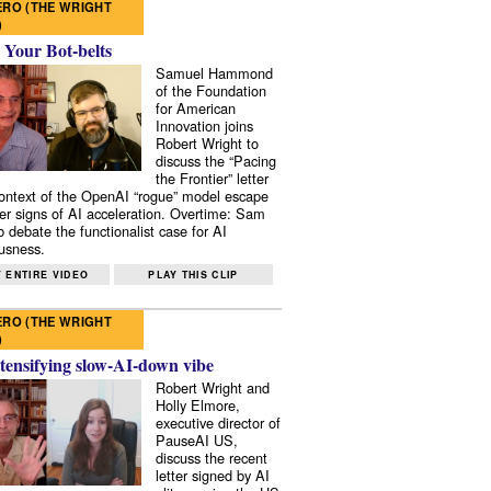
RO (THE WRIGHT
)
 Your Bot-belts
Samuel Hammond
of the Foundation
for American
Innovation joins
Robert Wright to
discuss the “Pacing
the Frontier” letter
context of the OpenAI “rogue” model escape
er signs of AI acceleration. Overtime: Sam
 debate the functionalist case for AI
usness.
 ENTIRE VIDEO
PLAY THIS CLIP
RO (THE WRIGHT
)
tensifying slow-AI-down vibe
Robert Wright and
Holly Elmore,
executive director of
PauseAI US,
discuss the recent
letter signed by AI