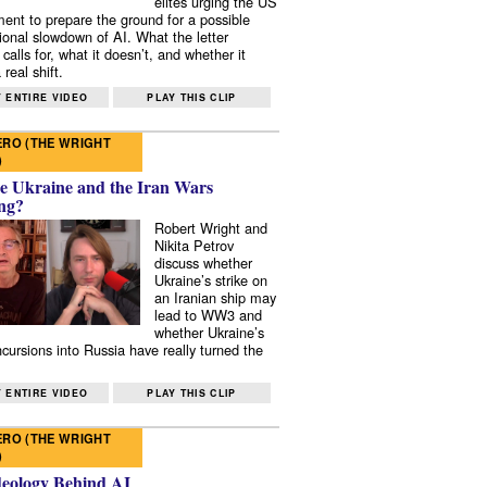
elites urging the US
ent to prepare the ground for a possible
tional slowdown of AI. What the letter
 calls for, what it doesn’t, and whether it
real shift.
 ENTIRE VIDEO
PLAY THIS CLIP
RO (THE WRIGHT
)
e Ukraine and the Iran Wars
ng?
Robert Wright and
Nikita Petrov
discuss whether
Ukraine’s strike on
an Iranian ship may
lead to WW3 and
whether Ukraine’s
ncursions into Russia have really turned the
 ENTIRE VIDEO
PLAY THIS CLIP
RO (THE WRIGHT
)
deology Behind AI