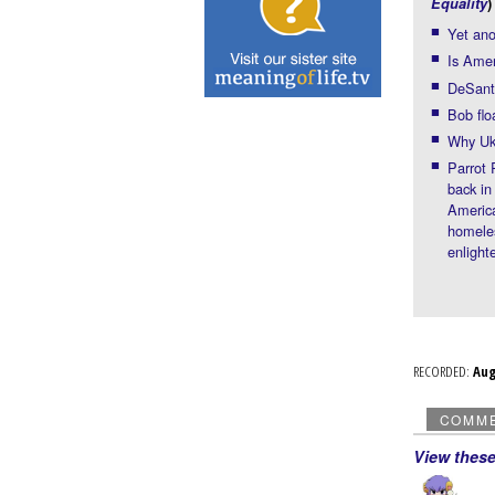
Equality
)
Yet an
Is Ame
DeSanti
Bob flo
Why Ukr
Parrot
back in
America
homeles
enligh
RECORDED:
Au
COMM
View thes