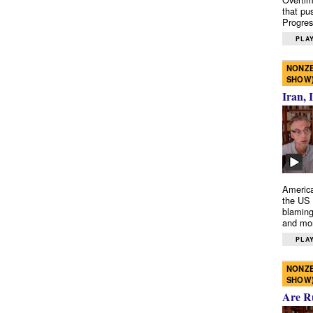
that pu
Progres
PLAY
NONZE
SHOW
Iran, 
America
the US 
blaming
and mo
PLAY
NONZE
SHOW
Are R