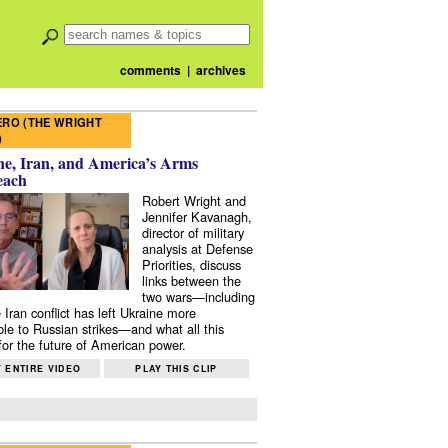
comments
|
archives
RO (THE WRIGHT
)
e, Iran, and America’s Arms
each
Robert Wright and
Jennifer Kavanagh,
director of military
analysis at Defense
Priorities, discuss
links between the
two wars—including
 Iran conflict has left Ukraine more
ble to Russian strikes—and what all this
or the future of American power.
 ENTIRE VIDEO
PLAY THIS CLIP