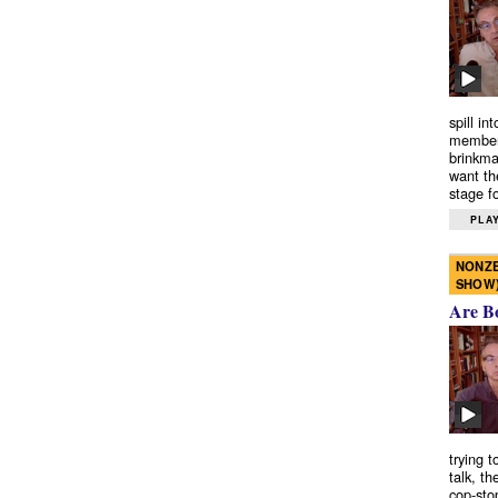
spill in
members
brinkma
want th
stage fo
PLAY
NONZE
SHOW
Are B
trying 
talk, th
cop-sto