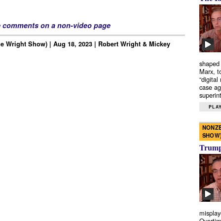
e comments on a non-video page
e Wright Show) | Aug 18, 2023 | Robert Wright & Mickey
shaped 
Marx, t
“digital
case ag
superint
PLAY
NONZE
SHOW
Trump’
misplay
Overtim