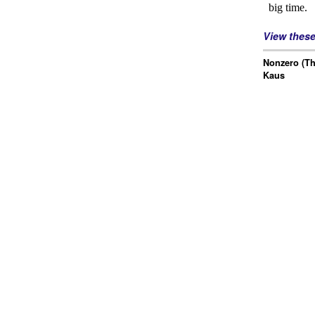
View thes
Nonzero (Th
Kaus