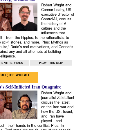
Robert Wright and
Connor Leahy, US
executive director of
ControlAI, discuss
the history of AI
culture and the
influences that
it—from the hippies, to the rationalists, to
o sci-fi stories, and more. Plus: Mythos as
 nuke,” Dario’s real motivations, and Connor’s
ainst any and all attempts at building
elligence.
 ENTIRE VIDEO
PLAY THIS CLIP
RO (THE WRIGHT
)
s Self-Inflicted Iran Quagmire
Robert Wright and
journalist Zaid Jilani
discuss the latest
on the Iran war and
how the US, Israel,
and Iran have
played—and
ed—their hands in the conflict. Plus: In
e, Zaid gives the inside view of the scandal