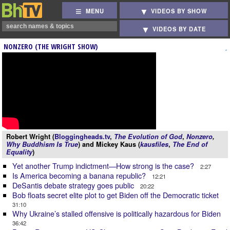
MENU
VIDEOS BY SHOW
VIDEOS BY DATE
NONZERO (THE WRIGHT SHOW)
Robert Wright (
Bloggingheads.tv
,
The Evolution of God
,
Nonzero
,
Why Buddhism Is True
) and Mickey Kaus (
kausfiles
,
The End of
Equality
)
Yet another Trump indictment—How strong is the case?
2:27
Is America becoming a banana republic?
12:21
DeSantis debate strategy goes public
20:22
Bob floats secret elite plot to get Biden off the Democratic ticket
31:10
Why Ukraine’s stalled offensive is politically hazardous for Biden
36:42