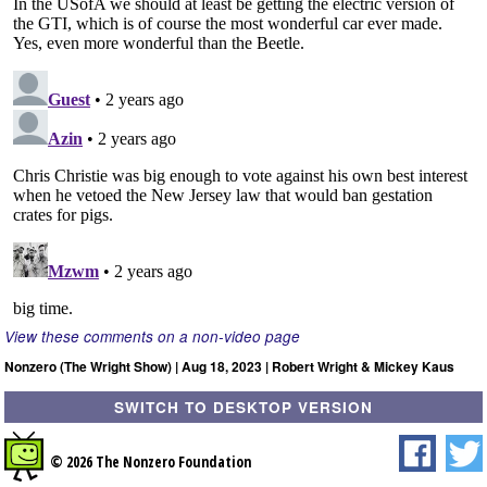
View these comments on a non-video page
Nonzero (The Wright Show) | Aug 18, 2023 | Robert Wright & Mickey Kaus
SWITCH TO DESKTOP VERSION
© 2026 The Nonzero Foundation