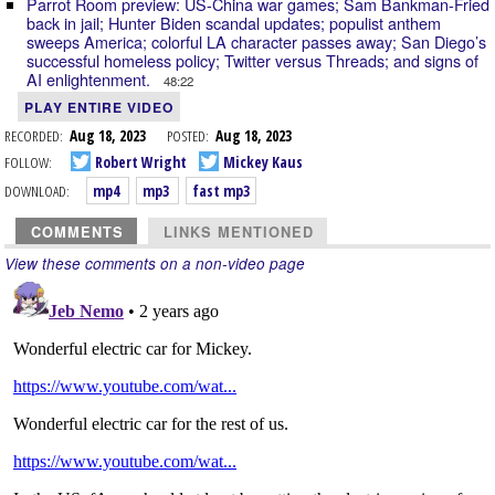
Parrot Room preview: US-China war games; Sam Bankman-Fried
back in jail; Hunter Biden scandal updates; populist anthem
sweeps America; colorful LA character passes away; San Diego’s
successful homeless policy; Twitter versus Threads; and signs of
AI enlightenment.
48:22
PLAY ENTIRE VIDEO
RECORDED:
Aug 18, 2023
POSTED:
Aug 18, 2023
FOLLOW:
Robert Wright
Mickey Kaus
DOWNLOAD:
mp4
mp3
fast mp3
COMMENTS
LINKS MENTIONED
View these comments on a non-video page