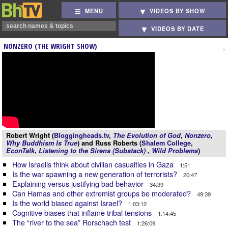
MENU
VIDEOS BY SHOW
VIDEOS BY DATE
NONZERO (THE WRIGHT SHOW)
Robert Wright (
Bloggingheads.tv
,
The Evolution of God
,
Nonzero
,
Why Buddhism Is True
) and Russ Roberts (
Shalem College
,
EconTalk
,
Listening to the Sirens (Substack)
,
Wild Problems
)
How Israelis think about civilian casualties in Gaza
1:51
Is the war spawning a new generation of terrorists?
20:47
Explaining versus justifying bad behavior
34:39
Can Hamas and other extremist groups be moderated?
49:39
Is the world biased against Israel?
1:03:12
Cognitive biases that inflame tribal tensions
1:14:45
The “river to the sea” Rorschach test
1:26:09