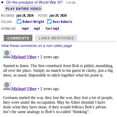
On the precipice of World War III?
1:41:03
PLAY ENTIRE VIDEO
RECORDED:
Jan 24, 2024
POSTED:
Jan 29, 2024
FOLLOW:
Robert Wright
Russ Roberts
DOWNLOAD:
mp4
mp3
fast mp3
COMMENTS
LINKS MENTIONED
View these comments on a non-video page