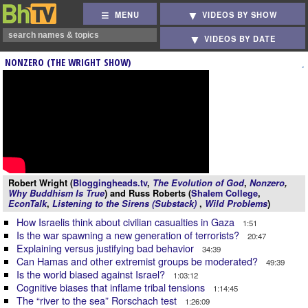
MENU
VIDEOS BY SHOW
VIDEOS BY DATE
NONZERO (THE WRIGHT SHOW)
Robert Wright (
Bloggingheads.tv
,
The Evolution of God
,
Nonzero
,
Why Buddhism Is True
) and Russ Roberts (
Shalem College
,
EconTalk
,
Listening to the Sirens (Substack)
,
Wild Problems
)
How Israelis think about civilian casualties in Gaza
1:51
Is the war spawning a new generation of terrorists?
20:47
Explaining versus justifying bad behavior
34:39
Can Hamas and other extremist groups be moderated?
49:39
Is the world biased against Israel?
1:03:12
Cognitive biases that inflame tribal tensions
1:14:45
The “river to the sea” Rorschach test
1:26:09