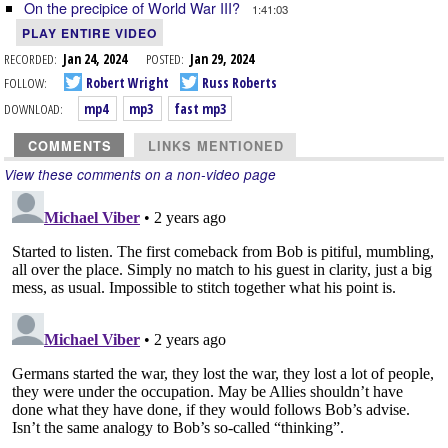
On the precipice of World War III?
1:41:03
PLAY ENTIRE VIDEO
RECORDED:
Jan 24, 2024
POSTED:
Jan 29, 2024
FOLLOW:
Robert Wright
Russ Roberts
DOWNLOAD:
mp4
mp3
fast mp3
COMMENTS
LINKS MENTIONED
View these comments on a non-video page