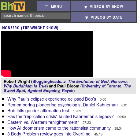
MENU
VIDEOS BY SHOW
VIDEOS BY DATE
NONZERO (THE WRIGHT SHOW)
Robert Wright (
Bloggingheads.tv
,
The Evolution of God
,
Nonzero
,
Why Buddhism Is True
) and Paul Bloom (
University of Toronto
,
The
Sweet Spot
,
Against Empathy
,
Psych
)
Why Paul’s eclipse experience eclipsed Bob’s
0:00
Remembering pioneering psychologist Daniel Kahneman
6:01
Bob fails gender affirmation test
16:09
Has the “replication crisis” tainted Kahneman’s legacy?
20:50
Eastern vs. Western “enlightenment”
27:23
How AI doomerism came to the rationalist community
35:34
3 Body Problem review goes into Overtime
45:18