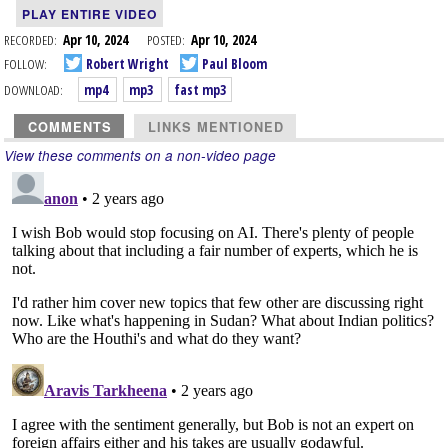
PLAY ENTIRE VIDEO
RECORDED:
Apr 10, 2024
POSTED:
Apr 10, 2024
FOLLOW:
Robert Wright
Paul Bloom
DOWNLOAD:
mp4
mp3
fast mp3
COMMENTS
LINKS MENTIONED
View these comments on a non-video page