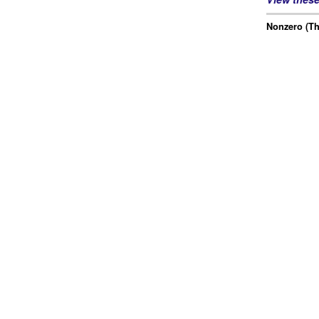
Nonzero (Th