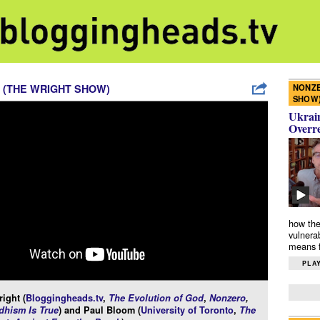
NONZE
 (THE WRIGHT SHOW)
SHOW
Ukrain
Overr
how the
vulnera
means f
PLAY
ight (
Bloggingheads.tv
,
The Evolution of God
,
Nonzero
,
hism Is True
) and Paul Bloom (
University of Toronto
,
The