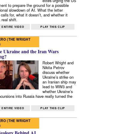
elites urging the US
ent to prepare the ground for a possible
tional slowdown of AI. What the letter
 calls for, what it doesn’t, and whether it
real shift.
 ENTIRE VIDEO
PLAY THIS CLIP
RO (THE WRIGHT
)
e Ukraine and the Iran Wars
ng?
Robert Wright and
Nikita Petrov
discuss whether
Ukraine’s strike on
an Iranian ship may
lead to WW3 and
whether Ukraine’s
ncursions into Russia have really turned the
 ENTIRE VIDEO
PLAY THIS CLIP
RO (THE WRIGHT
)
deology Behind AI