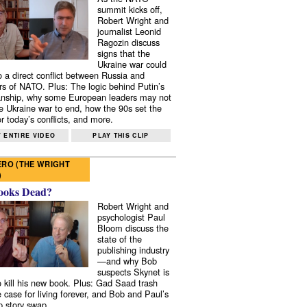
summit kicks off,
Robert Wright and
journalist Leonid
Ragozin discuss
signs that the
Ukraine war could
to a direct conflict between Russia and
 of NATO. Plus: The logic behind Putin’s
nship, why some European leaders may not
e Ukraine war to end, how the 90s set the
r today’s conflicts, and more.
 ENTIRE VIDEO
PLAY THIS CLIP
RO (THE WRIGHT
)
ooks Dead?
Robert Wright and
psychologist Paul
Bloom discuss the
state of the
publishing industry
—and why Bob
suspects Skynet is
to kill his new book. Plus: Gad Saad trash
e case for living forever, and Bob and Paul’s
p story swap.