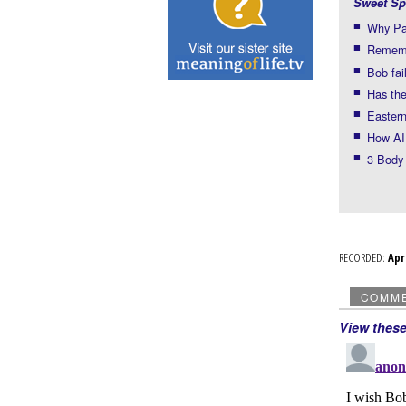
Sweet Sp
Why Pau
Rememb
Bob fai
Has the
Eastern
How AI
3 Body
RECORDED:
Ap
COMM
View thes