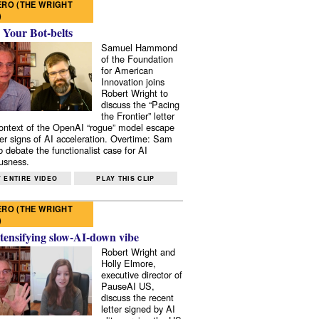
RO (THE WRIGHT
)
 Your Bot-belts
Samuel Hammond
of the Foundation
for American
Innovation joins
Robert Wright to
discuss the “Pacing
the Frontier” letter
context of the OpenAI “rogue” model escape
er signs of AI acceleration. Overtime: Sam
 debate the functionalist case for AI
usness.
 ENTIRE VIDEO
PLAY THIS CLIP
RO (THE WRIGHT
)
tensifying slow-AI-down vibe
Robert Wright and
Holly Elmore,
executive director of
PauseAI US,
discuss the recent
letter signed by AI