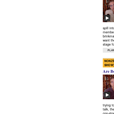
spill in
members
brinkma
want th
stage fo
PLAY
NONZE
SHOW
Are B
trying 
talk, th
cop-sto