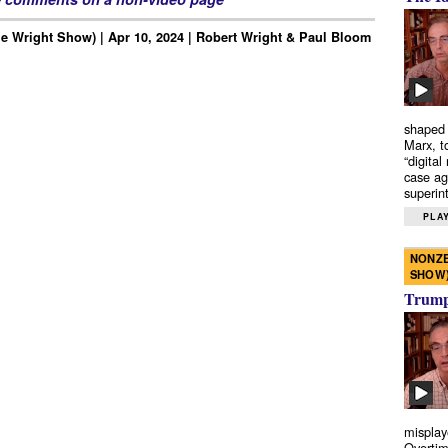
e Wright Show) | Apr 10, 2024 | Robert Wright & Paul Bloom
shaped 
Marx, t
“digital
case ag
superint
PLAY
NONZE
SHOW
Trump’
misplay
Overtim