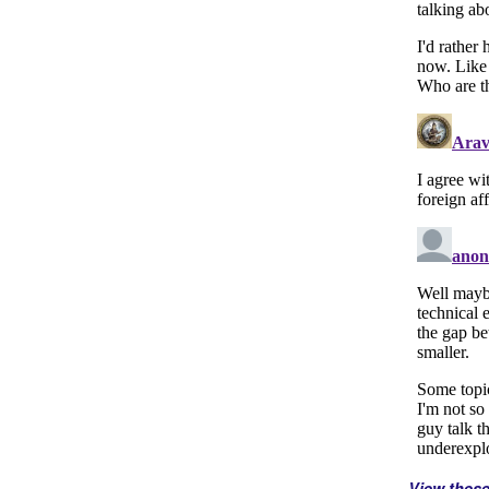
View thes