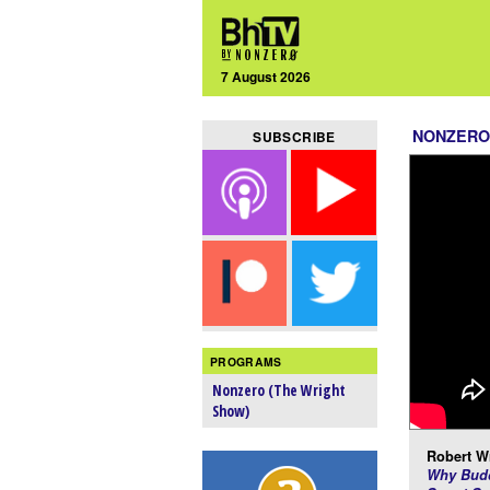
7 August 2026
NONZERO
SUBSCRIBE
PROGRAMS
Nonzero (The Wright
Show)
Robert Wr
Why Budd