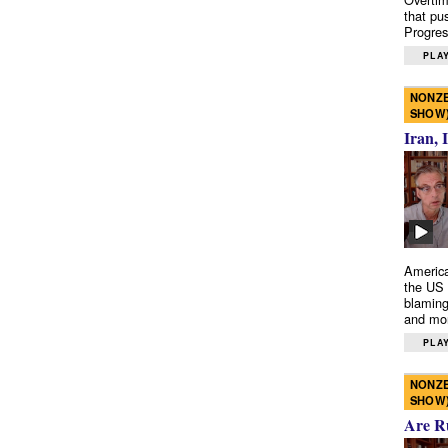
that pu
Progres
PLAY
NONZE
SHOW
Iran, 
America
the US 
blaming
and mo
PLAY
NONZE
SHOW
Are R