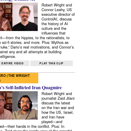
Robert Wright and
Connor Leahy, US
executive director of
ControlAI, discuss
the history of AI
culture and the
influences that
it—from the hippies, to the rationalists, to
o sci-fi stories, and more. Plus: Mythos as
 nuke,” Dario’s real motivations, and Connor’s
ainst any and all attempts at building
elligence.
 ENTIRE VIDEO
PLAY THIS CLIP
RO (THE WRIGHT
)
s Self-Inflicted Iran Quagmire
Robert Wright and
journalist Zaid Jilani
discuss the latest
on the Iran war and
how the US, Israel,
and Iran have
played—and
ed—their hands in the conflict. Plus: In
e, Zaid gives the inside view of the scandal