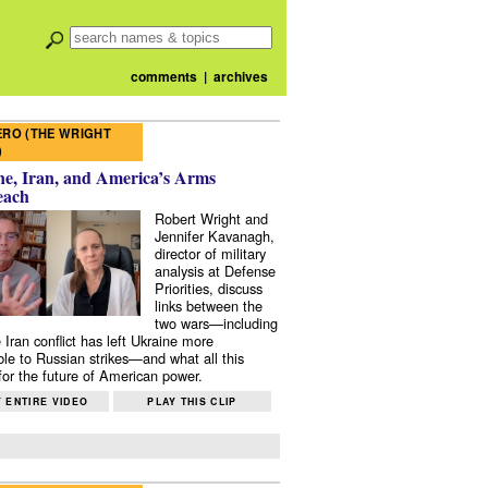
comments
|
archives
RO (THE WRIGHT
)
e, Iran, and America’s Arms
each
Robert Wright and
Jennifer Kavanagh,
director of military
analysis at Defense
Priorities, discuss
links between the
two wars—including
 Iran conflict has left Ukraine more
ble to Russian strikes—and what all this
or the future of American power.
 ENTIRE VIDEO
PLAY THIS CLIP