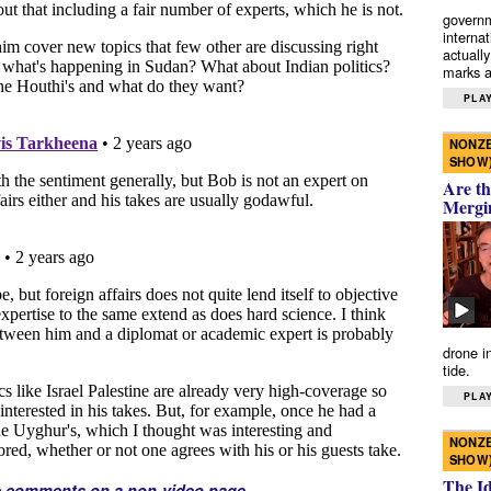
governm
interna
actually
marks a 
PLAY
NONZE
SHOW
Are th
Mergi
drone i
tide.
PLAY
NONZE
SHOW
The I
e comments on a non-video page