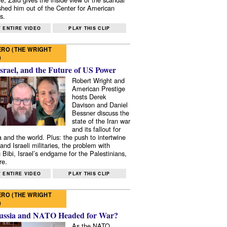
shed him out of the Center for American
s.
 ENTIRE VIDEO
PLAY THIS CLIP
RO (THE WRIGHT
)
Israel, and the Future of US Power
Robert Wright and
American Prestige
hosts Derek
Davison and Daniel
Bessner discuss the
state of the Iran war
and its fallout for
 and the world. Plus: the push to intertwine
and Israeli militaries, the problem with
 Bibi, Israel’s endgame for the Palestinians,
re.
 ENTIRE VIDEO
PLAY THIS CLIP
RO (THE WRIGHT
)
ussia and NATO Headed for War?
As the NATO