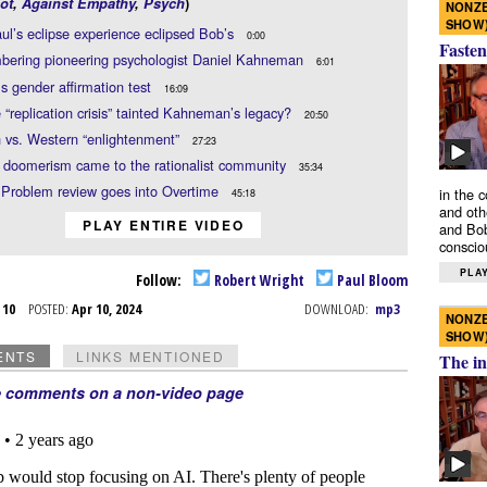
ot
,
Against Empathy
,
Psych
)
NONZE
SHOW
l’s eclipse experience eclipsed Bob’s
0:00
Fasten
ering pioneering psychologist Daniel Kahneman
6:01
ls gender affirmation test
16:09
 “replication crisis” tainted Kahneman’s legacy?
20:50
 vs. Western “enlightenment”
27:23
 doomerism came to the rationalist community
35:34
 Problem review goes into Overtime
in the 
45:18
and oth
PLAY ENTIRE VIDEO
and Bob
conscio
PLAY
Follow:
Robert Wright
Paul Bloom
r 10
POSTED:
Apr 10, 2024
DOWNLOAD:
mp3
NONZE
SHOW
ENTS
LINKS MENTIONED
The in
e comments on a non-video page