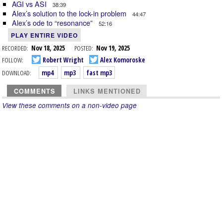
AGI vs ASI
38:39
Alex’s solution to the lock-in problem
44:47
Alex’s ode to “resonance”
52:16
PLAY ENTIRE VIDEO
RECORDED:
Nov 18, 2025
POSTED:
Nov 19, 2025
FOLLOW:
Robert Wright
Alex Komoroske
DOWNLOAD:
mp4
mp3
fast mp3
COMMENTS
LINKS MENTIONED
View these comments on a non-video page