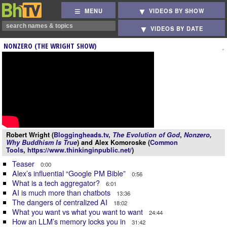
MENU
VIDEOS BY SHOW
VIDEOS BY DATE
NONZERO (THE WRIGHT SHOW)
Robert Wright (
Bloggingheads.tv
,
The Evolution of God
,
Nonzero
,
Why Buddhism Is True
) and Alex Komoroske (
Common
Tools
,
https://www.thinkinginpublic.net/
)
Teaser
0:00
Alex’s influential “Google PM Bible”
0:56
What is a tech aggregator?
6:01
AI is much more than chatbots
13:36
The dangers of centralized AI
18:02
What you want vs what you want to want
24:44
How an LLM’s memory locks you in
31:42