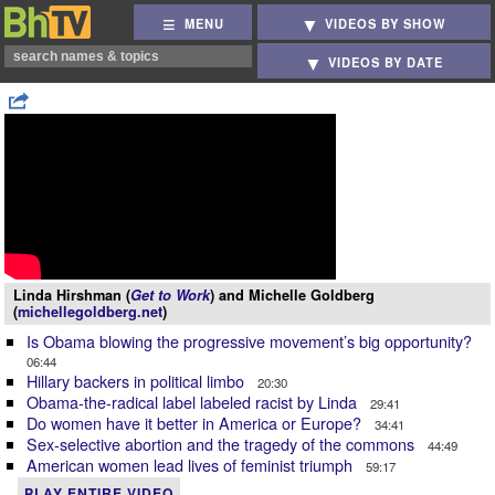
MENU
VIDEOS BY SHOW
VIDEOS BY DATE
Linda Hirshman (
Get to Work
) and Michelle Goldberg
(
michellegoldberg.net
)
Is Obama blowing the progressive movement’s big opportunity?
06:44
Hillary backers in political limbo
20:30
Obama-the-radical label labeled racist by Linda
29:41
Do women have it better in America or Europe?
34:41
Sex-selective abortion and the tragedy of the commons
44:49
American women lead lives of feminist triumph
59:17
PLAY ENTIRE VIDEO