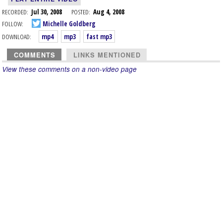
RECORDED:
Jul 30, 2008
POSTED:
Aug 4, 2008
FOLLOW:
Michelle Goldberg
DOWNLOAD:
mp4
mp3
fast mp3
COMMENTS
LINKS MENTIONED
View these comments on a non-video page