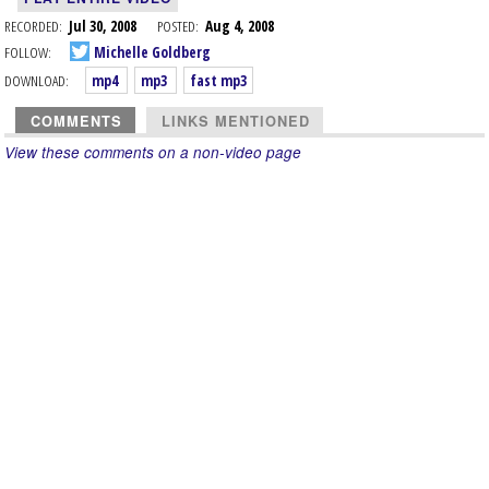
RECORDED:
Jul 30, 2008
POSTED:
Aug 4, 2008
FOLLOW:
Michelle Goldberg
DOWNLOAD:
mp4
mp3
fast mp3
COMMENTS
LINKS MENTIONED
View these comments on a non-video page