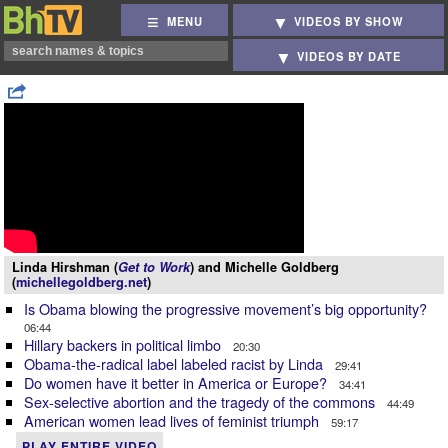
MENU
VIDEOS BY SHOW
VIDEOS BY DATE
Linda Hirshman (
Get to Work
) and Michelle Goldberg
(
michellegoldberg.net
)
Is Obama blowing the progressive movement’s big opportunity?
06:44
Hillary backers in political limbo
20:30
Obama-the-radical label labeled racist by Linda
29:41
Do women have it better in America or Europe?
34:41
Sex-selective abortion and the tragedy of the commons
44:49
American women lead lives of feminist triumph
59:17
PLAY ENTIRE VIDEO