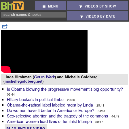
MENU
VIDEOS BY SHOW
VIDEOS BY DATE
Linda Hirshman (
Get to Work
) and Michelle Goldberg
(
michellegoldberg.net
)
Is Obama blowing the progressive movement’s big opportunity?
06:44
Hillary backers in political limbo
20:30
Obama-the-radical label labeled racist by Linda
29:41
Do women have it better in America or Europe?
34:41
Sex-selective abortion and the tragedy of the commons
44:49
American women lead lives of feminist triumph
59:17
PLAY ENTIRE VIDEO