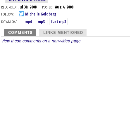
RECORDED:
Jul 30, 2008
POSTED:
Aug 4, 2008
FOLLOW:
Michelle Goldberg
DOWNLOAD:
mp4
mp3
fast mp3
COMMENTS
LINKS MENTIONED
View these comments on a non-video page