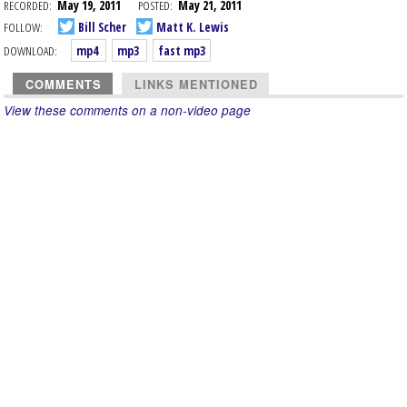
RECORDED:
May 19, 2011
POSTED:
May 21, 2011
FOLLOW:
Bill Scher
Matt K. Lewis
DOWNLOAD:
mp4
mp3
fast mp3
COMMENTS
LINKS MENTIONED
View these comments on a non-video page