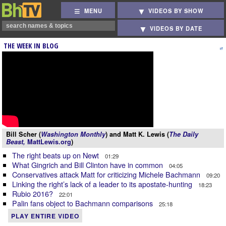
MENU
VIDEOS BY SHOW
VIDEOS BY DATE
THE WEEK IN BLOG
Bill Scher (
Washington Monthly
) and Matt K. Lewis (
The Daily
Beast,
MattLewis.org
)
The right beats up on Newt
01:29
What Gingrich and Bill Clinton have in common
04:05
Conservatives attack Matt for criticizing Michele Bachmann
09:20
Linking the right’s lack of a leader to its apostate-hunting
18:23
Rubio 2016?
22:01
Palin fans object to Bachmann comparisons
25:18
PLAY ENTIRE VIDEO