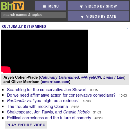
MENU
VIDEOS BY SHOW
VIDEOS BY DATE
CULTURALLY DETERMINED
Aryeh Cohen-Wade (
Culturally Determined
,
@AryehCW
,
Links I Like
)
and Oliver Morrison (
omorrison.com
)
Searching for the conservative Jon Stewart
00:15
Do we need affirmative action for conservative comedians?
10:03
vs. “you might be a redneck”
Portlandia
15:38
The trouble with mocking Obama
24:35
Shakespeare, Jon Rawls, and
Charlie Hebdo
31:03
Political correctness and the future of comedy
40:29
PLAY ENTIRE VIDEO