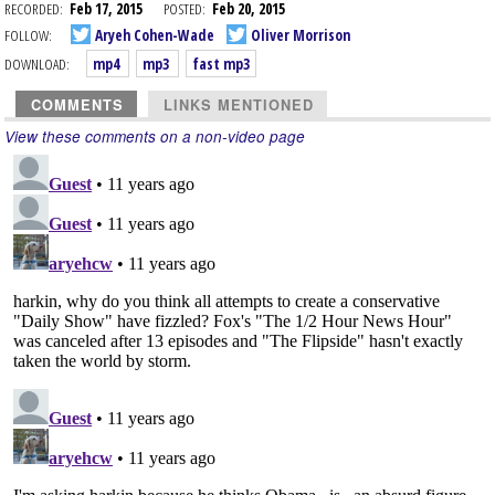
RECORDED:
Feb 17, 2015
POSTED:
Feb 20, 2015
FOLLOW:
Aryeh Cohen-Wade
Oliver Morrison
DOWNLOAD:
mp4
mp3
fast mp3
COMMENTS
LINKS MENTIONED
View these comments on a non-video page