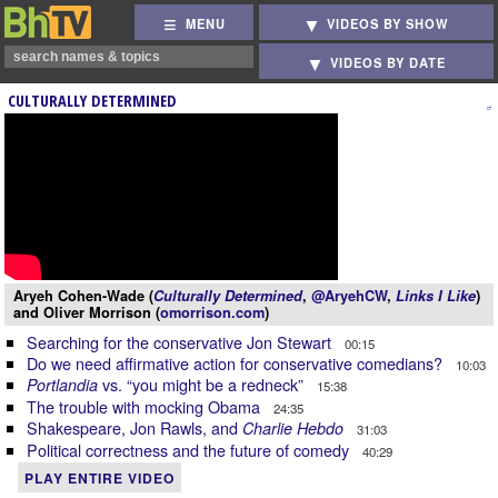
MENU
VIDEOS BY SHOW
VIDEOS BY DATE
CULTURALLY DETERMINED
Aryeh Cohen-Wade (
Culturally Determined
,
@AryehCW
,
Links I Like
)
and Oliver Morrison (
omorrison.com
)
Searching for the conservative Jon Stewart
00:15
Do we need affirmative action for conservative comedians?
10:03
vs. “you might be a redneck”
Portlandia
15:38
The trouble with mocking Obama
24:35
Shakespeare, Jon Rawls, and
Charlie Hebdo
31:03
Political correctness and the future of comedy
40:29
PLAY ENTIRE VIDEO