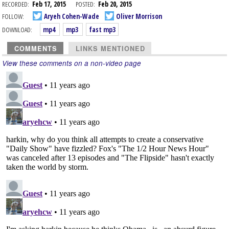
RECORDED:
Feb 17, 2015
POSTED:
Feb 20, 2015
FOLLOW:
Aryeh Cohen-Wade
Oliver Morrison
DOWNLOAD:
mp4
mp3
fast mp3
COMMENTS
LINKS MENTIONED
View these comments on a non-video page