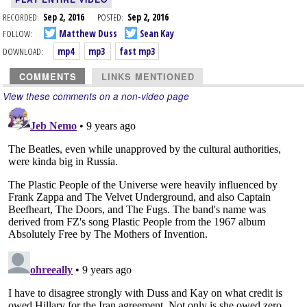
RECORDED:
Sep 2, 2016
POSTED:
Sep 2, 2016
FOLLOW:
Matthew Duss
Sean Kay
DOWNLOAD:
mp4
mp3
fast mp3
COMMENTS
LINKS MENTIONED
View these comments on a non-video page