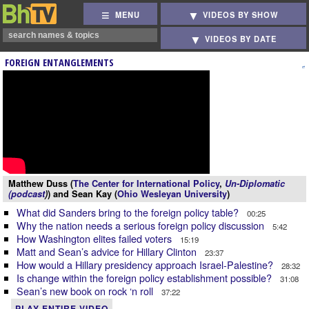
MENU
VIDEOS BY SHOW
VIDEOS BY DATE
FOREIGN ENTANGLEMENTS
Matthew Duss (
The Center for International Policy
,
Un-Diplomatic
(podcast
)
) and Sean Kay (
Ohio Wesleyan University
)
What did Sanders bring to the foreign policy table?
00:25
Why the nation needs a serious foreign policy discussion
5:42
How Washington elites failed voters
15:19
Matt and Sean’s advice for Hillary Clinton
23:37
How would a Hillary presidency approach Israel-Palestine?
28:32
Is change within the foreign policy establishment possible?
31:08
Sean’s new book on rock ‘n roll
37:22
PLAY ENTIRE VIDEO