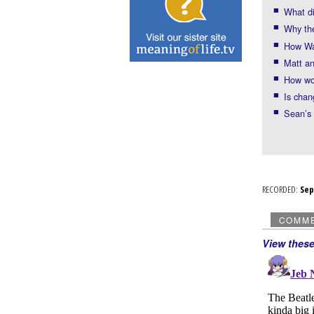
What di
Why the
How Was
Matt an
How wou
Is chan
Sean’s 
RECORDED:
Se
COMM
View thes