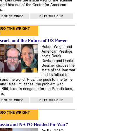
shed him out of the Center for American
s.
 ENTIRE VIDEO
PLAY THIS CLIP
RO (THE WRIGHT
)
Israel, and the Future of US Power
Robert Wright and
American Prestige
hosts Derek
Davison and Daniel
Bessner discuss the
state of the Iran war
and its fallout for
 and the world. Plus: the push to intertwine
and Israeli militaries, the problem with
 Bibi, Israel’s endgame for the Palestinians,
re.
 ENTIRE VIDEO
PLAY THIS CLIP
RO (THE WRIGHT
)
ussia and NATO Headed for War?
As the NATO