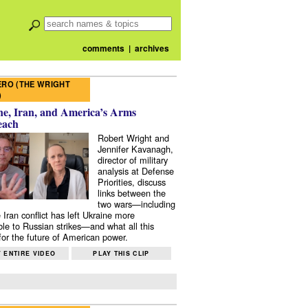
comments
|
archives
RO (THE WRIGHT
)
e, Iran, and America’s Arms
each
Robert Wright and
Jennifer Kavanagh,
director of military
analysis at Defense
Priorities, discuss
links between the
two wars—including
 Iran conflict has left Ukraine more
ble to Russian strikes—and what all this
or the future of American power.
 ENTIRE VIDEO
PLAY THIS CLIP