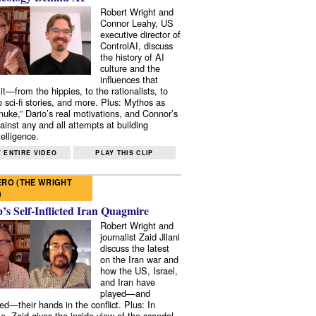
Robert Wright and
Connor Leahy, US
executive director of
ControlAI, discuss
the history of AI
culture and the
influences that
it—from the hippies, to the rationalists, to
o sci-fi stories, and more. Plus: Mythos as
 nuke,” Dario’s real motivations, and Connor’s
ainst any and all attempts at building
elligence.
 ENTIRE VIDEO
PLAY THIS CLIP
RO (THE WRIGHT
)
s Self-Inflicted Iran Quagmire
Robert Wright and
journalist Zaid Jilani
discuss the latest
on the Iran war and
how the US, Israel,
and Iran have
played—and
ed—their hands in the conflict. Plus: In
e, Zaid gives the inside view of the scandal