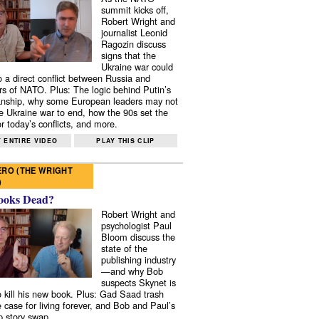
summit kicks off,
Robert Wright and
journalist Leonid
Ragozin discuss
signs that the
Ukraine war could
to a direct conflict between Russia and
 of NATO. Plus: The logic behind Putin’s
nship, why some European leaders may not
e Ukraine war to end, how the 90s set the
r today’s conflicts, and more.
 ENTIRE VIDEO
PLAY THIS CLIP
RO (THE WRIGHT
)
ooks Dead?
Robert Wright and
psychologist Paul
Bloom discuss the
state of the
publishing industry
—and why Bob
suspects Skynet is
to kill his new book. Plus: Gad Saad trash
e case for living forever, and Bob and Paul’s
p story swap.