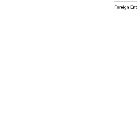
Foreign Ent