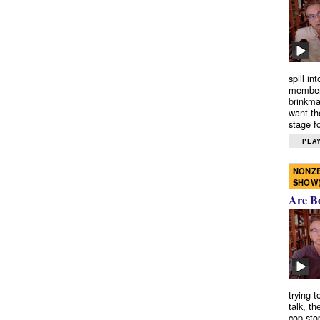
spill in
members
brinkma
want th
stage fo
PLAY
NONZE
SHOW
Are B
trying 
talk, th
cop-sto