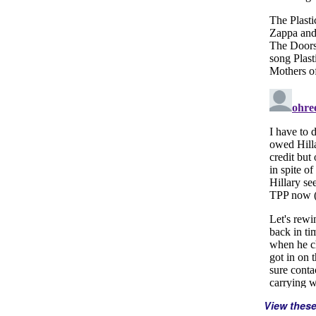
View thes