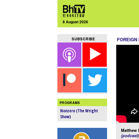
8 August 2026
SUBSCRIBE
FOREIGN
PROGRAMS
Nonzero (The Wright
Show)
Matthew 
(podcast
)