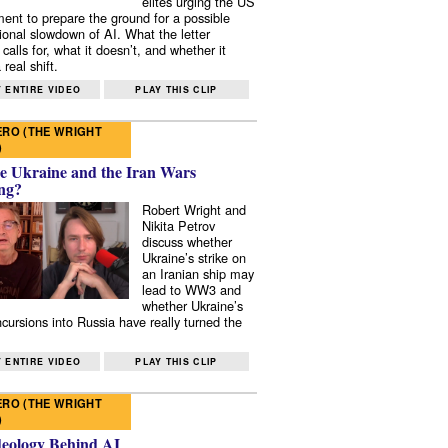
elites urging the US
ent to prepare the ground for a possible
tional slowdown of AI. What the letter
 calls for, what it doesn’t, and whether it
real shift.
 ENTIRE VIDEO
PLAY THIS CLIP
RO (THE WRIGHT
)
e Ukraine and the Iran Wars
ng?
Robert Wright and
Nikita Petrov
discuss whether
Ukraine’s strike on
an Iranian ship may
lead to WW3 and
whether Ukraine’s
ncursions into Russia have really turned the
 ENTIRE VIDEO
PLAY THIS CLIP
RO (THE WRIGHT
)
deology Behind AI