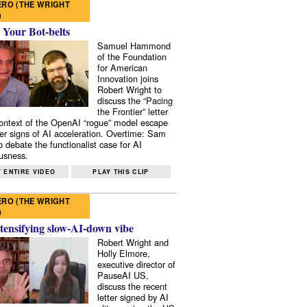
RO (THE WRIGHT
)
 Your Bot-belts
Samuel Hammond
of the Foundation
for American
Innovation joins
Robert Wright to
discuss the “Pacing
the Frontier” letter
context of the OpenAI “rogue” model escape
er signs of AI acceleration. Overtime: Sam
 debate the functionalist case for AI
usness.
 ENTIRE VIDEO
PLAY THIS CLIP
RO (THE WRIGHT
)
tensifying slow-AI-down vibe
Robert Wright and
Holly Elmore,
executive director of
PauseAI US,
discuss the recent
letter signed by AI