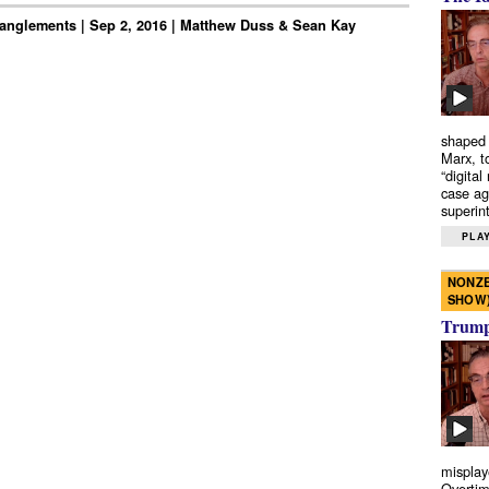
anglements | Sep 2, 2016 | Matthew Duss & Sean Kay
shaped 
Marx, t
“digital
case ag
superint
PLAY
NONZE
SHOW
Trump’
misplay
Overtim