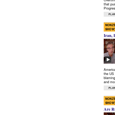
that pu
Progres
PLAY
NONZE
SHOW
Iran, 
America
the US 
blaming
and mo
PLAY
NONZE
SHOW
Are R