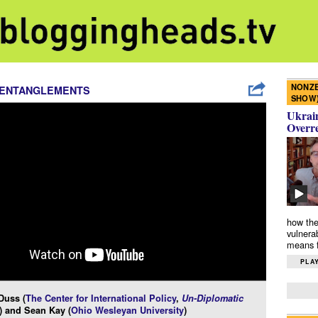
NONZE
 ENTANGLEMENTS
SHOW
Ukrain
Overr
how the
vulnera
means f
PLAY
Duss (
The Center for International Policy
,
Un-Diplomatic
) and Sean Kay (
Ohio Wesleyan University
)