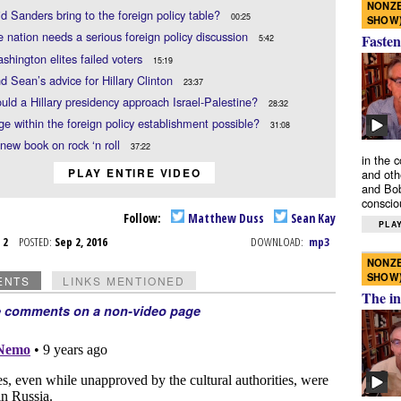
NONZE
d Sanders bring to the foreign policy table?
00:25
SHOW
 nation needs a serious foreign policy discussion
Fasten
5:42
hington elites failed voters
15:19
d Sean’s advice for Hillary Clinton
23:37
ld a Hillary presidency approach Israel-Palestine?
28:32
ge within the foreign policy establishment possible?
31:08
new book on rock ‘n roll
37:22
in the 
PLAY ENTIRE VIDEO
and oth
and Bob
conscio
Follow:
Matthew Duss
Sean Kay
PLAY
p 2
POSTED:
Sep 2, 2016
DOWNLOAD:
mp3
NONZE
SHOW
ENTS
LINKS MENTIONED
The in
e comments on a non-video page