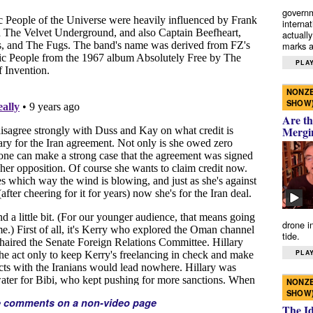
governm
interna
actually
marks a 
PLAY
NONZE
SHOW
Are th
Mergi
drone i
tide.
PLAY
NONZE
SHOW
e comments on a non-video page
The I