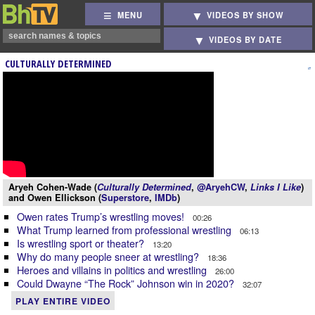
MENU
VIDEOS BY SHOW
VIDEOS BY DATE
CULTURALLY DETERMINED
Aryeh Cohen-Wade (
Culturally Determined
,
@AryehCW
,
Links I Like
)
and Owen Ellickson (
Superstore
,
IMDb
)
Owen rates Trump’s wrestling moves!
00:26
What Trump learned from professional wrestling
06:13
Is wrestling sport or theater?
13:20
Why do many people sneer at wrestling?
18:36
Heroes and villains in politics and wrestling
26:00
Could Dwayne “The Rock” Johnson win in 2020?
32:07
PLAY ENTIRE VIDEO