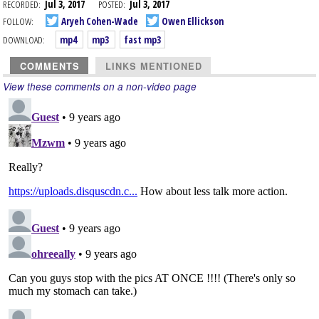
RECORDED:
Jul 3, 2017
POSTED:
Jul 3, 2017
FOLLOW:
Aryeh Cohen-Wade
Owen Ellickson
DOWNLOAD:
mp4
mp3
fast mp3
COMMENTS
LINKS MENTIONED
View these comments on a non-video page