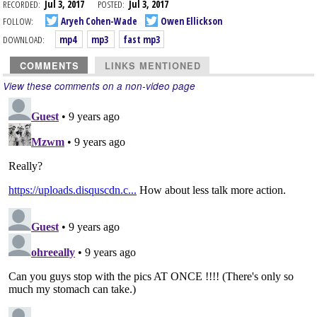
RECORDED:
Jul 3, 2017
POSTED:
Jul 3, 2017
FOLLOW:
Aryeh Cohen-Wade
Owen Ellickson
DOWNLOAD:
mp4
mp3
fast mp3
COMMENTS
LINKS MENTIONED
View these comments on a non-video page