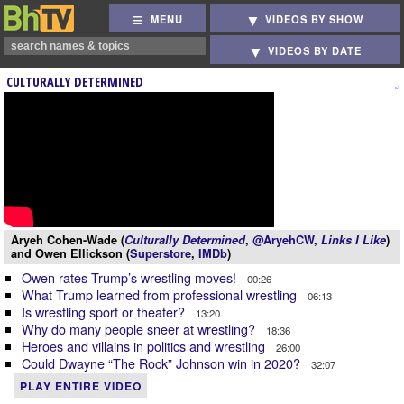
MENU
VIDEOS BY SHOW
VIDEOS BY DATE
CULTURALLY DETERMINED
Aryeh Cohen-Wade (
Culturally Determined
,
@AryehCW
,
Links I Like
)
and Owen Ellickson (
Superstore
,
IMDb
)
Owen rates Trump’s wrestling moves!
00:26
What Trump learned from professional wrestling
06:13
Is wrestling sport or theater?
13:20
Why do many people sneer at wrestling?
18:36
Heroes and villains in politics and wrestling
26:00
Could Dwayne “The Rock” Johnson win in 2020?
32:07
PLAY ENTIRE VIDEO