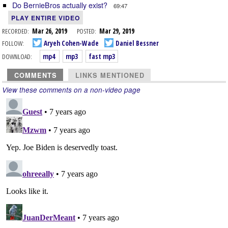
Do BernieBros actually exist?
69:47
PLAY ENTIRE VIDEO
RECORDED:
Mar 26, 2019
POSTED:
Mar 29, 2019
FOLLOW:
Aryeh Cohen-Wade
Daniel Bessner
DOWNLOAD:
mp4
mp3
fast mp3
COMMENTS
LINKS MENTIONED
View these comments on a non-video page