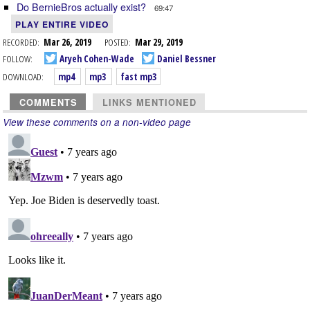
Do BernieBros actually exist?
69:47
PLAY ENTIRE VIDEO
RECORDED:
Mar 26, 2019
POSTED:
Mar 29, 2019
FOLLOW:
Aryeh Cohen-Wade
Daniel Bessner
DOWNLOAD:
mp4
mp3
fast mp3
COMMENTS
LINKS MENTIONED
View these comments on a non-video page