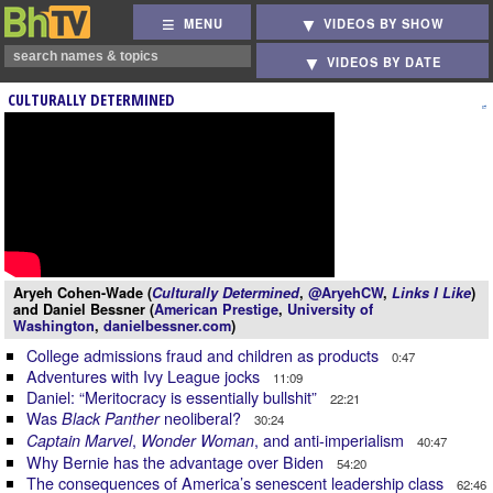
MENU
VIDEOS BY SHOW
VIDEOS BY DATE
CULTURALLY DETERMINED
Aryeh Cohen-Wade (
Culturally Determined
,
@AryehCW
,
Links I Like
)
and Daniel Bessner (
American Prestige
,
University of
Washington
,
danielbessner.com
)
College admissions fraud and children as products
0:47
Adventures with Ivy League jocks
11:09
Daniel: “Meritocracy is essentially bullshit”
22:21
Was
neoliberal?
Black Panther
30:24
,
, and anti-imperialism
Captain Marvel
Wonder Woman
40:47
Why Bernie has the advantage over Biden
54:20
The consequences of America’s senescent leadership class
62:46