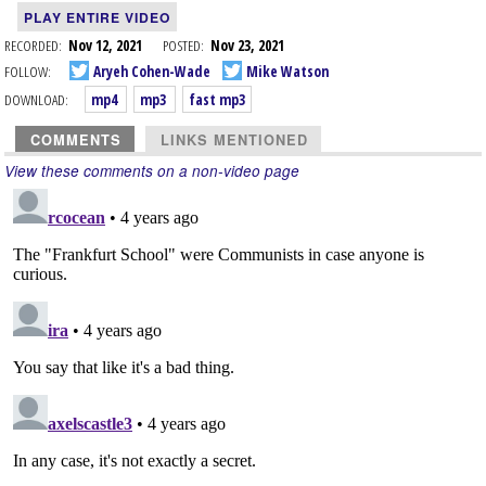
PLAY ENTIRE VIDEO
RECORDED:
Nov 12, 2021
POSTED:
Nov 23, 2021
FOLLOW:
Aryeh Cohen-Wade
Mike Watson
DOWNLOAD:
mp4
mp3
fast mp3
COMMENTS
LINKS MENTIONED
View these comments on a non-video page