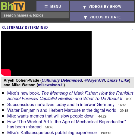
MENU
VIDEOS BY SHOW
VIDEOS BY DATE
CULTURALLY DETERMINED
Aryeh Cohen-Wade (
Culturally Determined
,
@AryehCW
,
Links I Like
)
and Mike Watson (
mikewatson.fi
)
Mike’s new book,
The Memeing of Mark Fisher: How the Frankfurt
School Foresaw Capitalist Realism and What To Do About It
0:00
Subconscious narratives today and in interwar Germany
16:48
Walter Benjamin and Herbert Marcuse in the digital world
29:18
Mike wants memes that will slow people down
44:29
How “The Work of Art in the Age of Mechanical Reproduction”
has been misread
56:43
Mike’s Kafkaesque book publishing experience
1:09:15