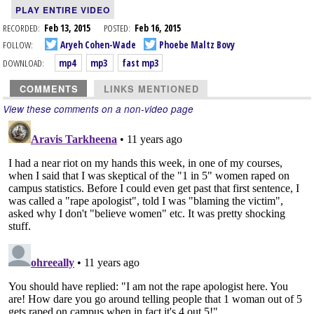
PLAY ENTIRE VIDEO
RECORDED:
Feb 13, 2015
POSTED:
Feb 16, 2015
FOLLOW:
Aryeh Cohen-Wade
Phoebe Maltz Bovy
DOWNLOAD:
mp4
mp3
fast mp3
COMMENTS
LINKS MENTIONED
View these comments on a non-video page