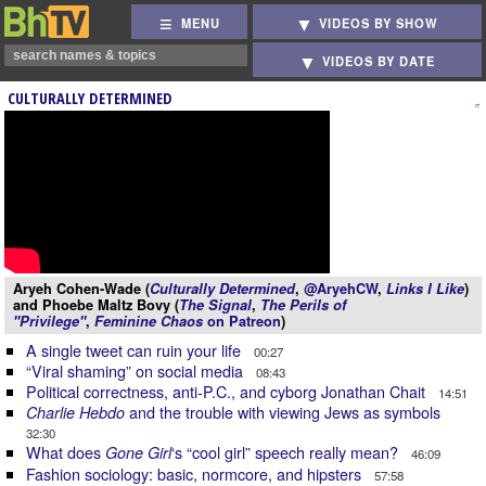
MENU
VIDEOS BY SHOW
VIDEOS BY DATE
CULTURALLY DETERMINED
Aryeh Cohen-Wade (
Culturally Determined
,
@AryehCW
,
Links I Like
)
and Phoebe Maltz Bovy (
The Signal
,
The Perils of
"Privilege"
,
Feminine Chaos
on Patreon
)
A single tweet can ruin your life
00:27
“Viral shaming” on social media
08:43
Political correctness, anti-P.C., and cyborg Jonathan Chait
14:51
and the trouble with viewing Jews as symbols
Charlie Hebdo
32:30
What does
‘s “cool girl” speech really mean?
Gone Girl
46:09
Fashion sociology: basic, normcore, and hipsters
57:58